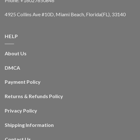
Phone: +16027650846
4925 Collins Ave #10D, Miami Beach, Florida(FL), 33140
HELP
About Us
DMCA
Payment Policy
Returns & Refunds Policy
Privacy Policy
Shipping Information
Contact Us