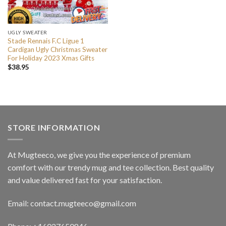
UGLY SWEATER
Stade Rennais F.C Ligue 1
Cardigan Ugly Christmas Sweater
For Holiday 2023 Xmas Gifts
$
38.95
STORE INFORMATION
At Mugteeco, we give you the experience of premium
comfort with our trendy mug and tee collection. Best quality
and value delivered fast for your satisfaction.
Email: contact.mugteeco@gmail.com