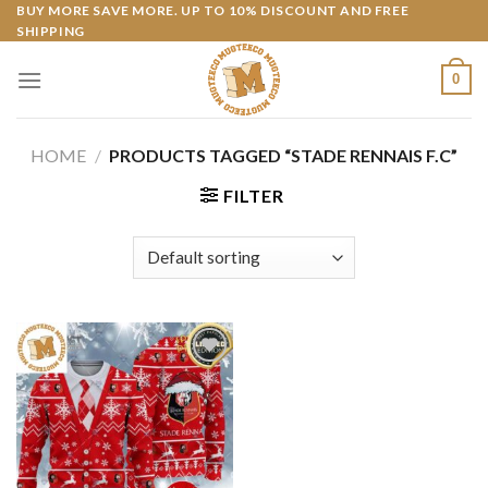
Skip
BUY MORE SAVE MORE. UP TO 10% DISCOUNT AND FREE
SHIPPING
to
content
0
HOME
/
PRODUCTS TAGGED “STADE RENNAIS F.C”
FILTER