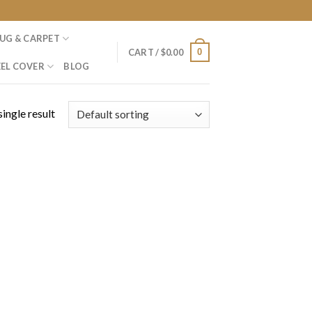
UG & CARPET
0
CART /
$
0.00
EL COVER
BLOG
ingle result