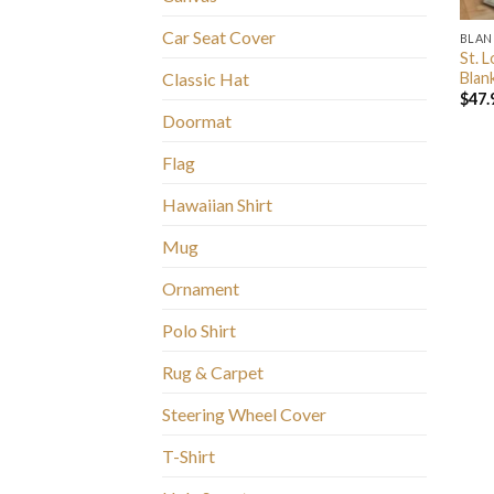
Car Seat Cover
BLAN
St. 
Blan
Classic Hat
$
47.
Doormat
Flag
Hawaiian Shirt
Mug
Ornament
Polo Shirt
Rug & Carpet
Steering Wheel Cover
T-Shirt