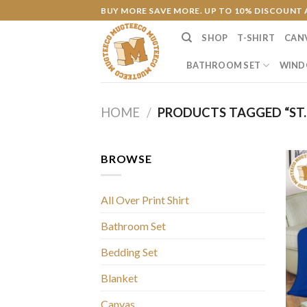
Skip
BUY MORE SAVE MORE. UP TO 10% DISCOUNT 
to
SHOP
T-SHIRT
CAN
content
BATHROOM SET
WIND
HOME
/
PRODUCTS TAGGED “ST. 
BROWSE
All Over Print Shirt
Bathroom Set
Bedding Set
Blanket
Canvas