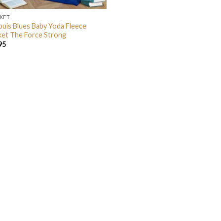
KET
Louis Blues Baby Yoda Fleece
ket The Force Strong
95