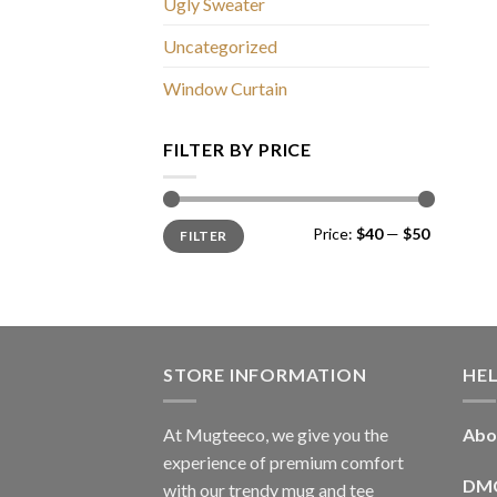
Ugly Sweater
Uncategorized
Window Curtain
FILTER BY PRICE
Min
Max
Price:
$40
—
$50
FILTER
price
price
STORE INFORMATION
HE
At Mugteeco, we give you the
Abo
experience of premium comfort
DM
with our trendy mug and tee