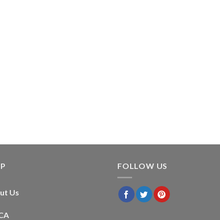
LP
FOLLOW US
ut Us
CA