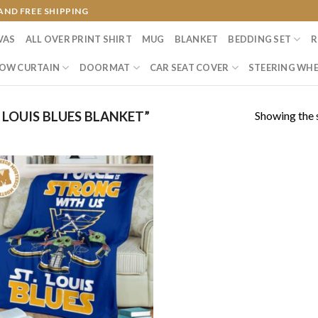
AND FREE SHIPPING
VAS
ALL OVER PRINT SHIRT
MUG
BLANKET
BEDDING SET
R
OW CURTAIN
DOORMAT
CAR SEAT COVER
STEERING WHE
Showing the s
LOUIS BLUES BLANKET”