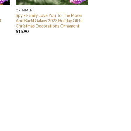
ORNAMENT
Spy x Family Love You To The Moon
t
And Backl Galaxy 2023 Holiday Gifts
Christmas Decorations Ornament
$
15.90