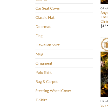
Car Seat Cover
ORN
Anya
The 
Classic Hat
Chri
$
15.
Doormat
Flag
Hawaiian Shirt
Mug
Ornament
Polo Shirt
Rug & Carpet
Steering Wheel Cover
T-Shirt
ORN
Spy 