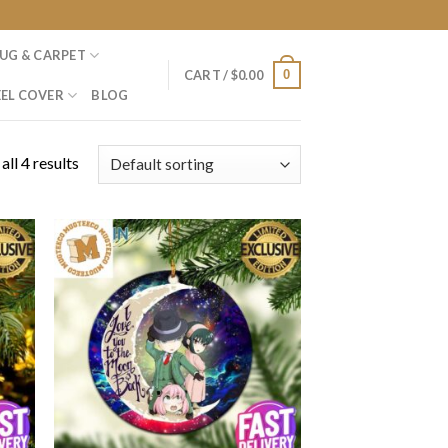
UG & CARPET
0
CART /
$
0.00
EL COVER
BLOG
ll 4 results