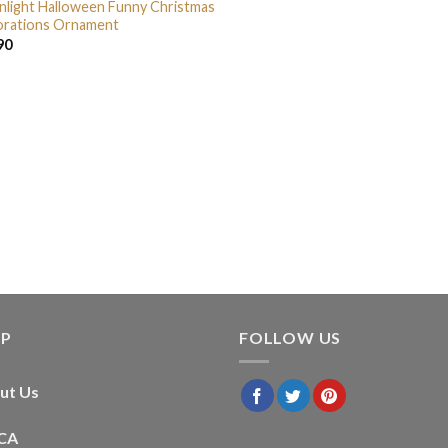
light Halloween Funny Christmas
rations Ornament
90
LP
FOLLOW US
ut Us
CA