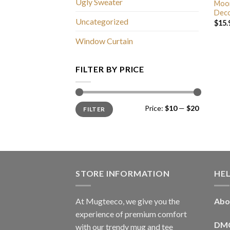
Ugly Sweater
Moon
Deco
Uncategorized
$
15.
Window Curtain
FILTER BY PRICE
Min
Max
Price:
$10
—
$20
FILTER
price
price
STORE INFORMATION
HE
At Mugteeco, we give you the
Abo
experience of premium comfort
DM
with our trendy mug and tee