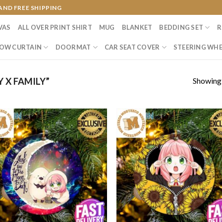
AND FREE SHIPPING
VAS
ALL OVER PRINT SHIRT
MUG
BLANKET
BEDDING SET
R
OW CURTAIN
DOORMAT
CAR SEAT COVER
STEERING WHE
Showing a
 X FAMILY”