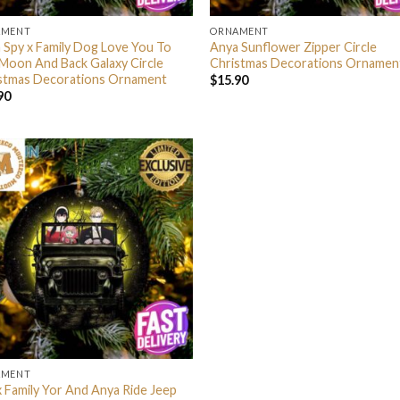
AMENT
ORNAMENT
 Spy x Family Dog Love You To
Anya Sunflower Zipper Circle
Moon And Back Galaxy Circle
Christmas Decorations Ornamen
stmas Decorations Ornament
$
15.90
90
AMENT
x Family Yor And Anya Ride Jeep