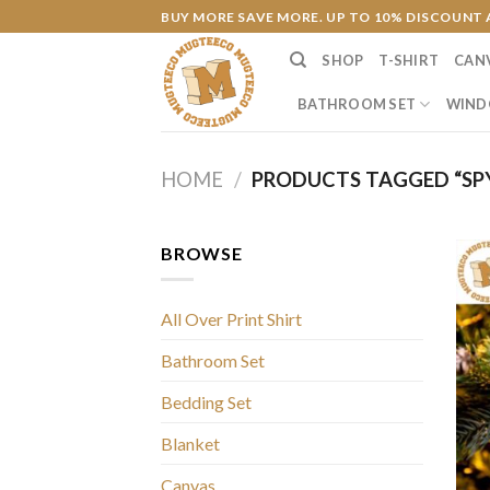
Skip
BUY MORE SAVE MORE. UP TO 10% DISCOUNT 
to
SHOP
T-SHIRT
CAN
content
BATHROOM SET
WIND
HOME
/
PRODUCTS TAGGED “SPY
BROWSE
All Over Print Shirt
Bathroom Set
Bedding Set
Blanket
Canvas