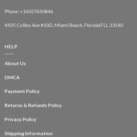
Phone: +16027650846
4925 Collins Ave #10D, Miami Beach, Florida(FL), 33140
HELP
About Us
DMCA
Payment Policy
Returns & Refunds Policy
Privacy Policy
Shipping Information