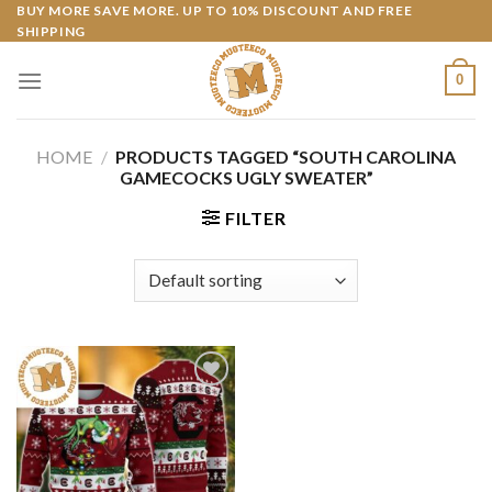
Skip
BUY MORE SAVE MORE. UP TO 10% DISCOUNT AND FREE
SHIPPING
to
content
0
HOME
/
PRODUCTS TAGGED “SOUTH CAROLINA
GAMECOCKS UGLY SWEATER”
FILTER