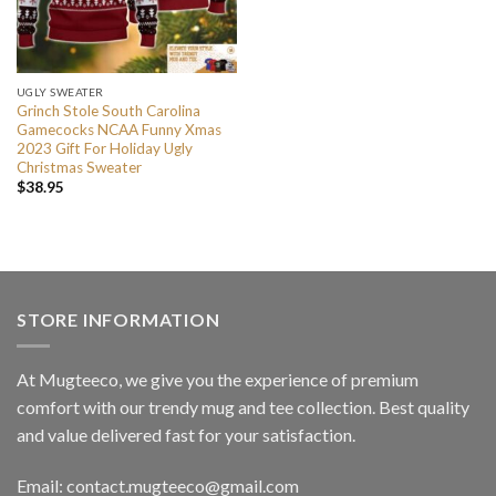
UGLY SWEATER
Grinch Stole South Carolina
Gamecocks NCAA Funny Xmas
2023 Gift For Holiday Ugly
Christmas Sweater
$
38.95
STORE INFORMATION
At Mugteeco, we give you the experience of premium
comfort with our trendy mug and tee collection. Best quality
and value delivered fast for your satisfaction.
Email: contact.mugteeco@gmail.com