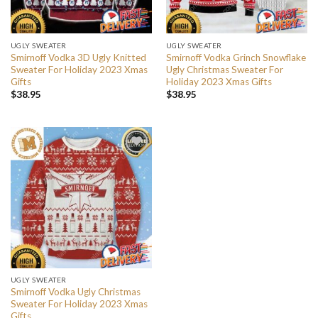
UGLY SWEATER
UGLY SWEATER
Smirnoff Vodka 3D Ugly Knitted
Smirnoff Vodka Grinch Snowflake
Sweater For Holiday 2023 Xmas
Ugly Christmas Sweater For
Gifts
Holiday 2023 Xmas Gifts
$
38.95
$
38.95
UGLY SWEATER
Smirnoff Vodka Ugly Christmas
Sweater For Holiday 2023 Xmas
Gifts