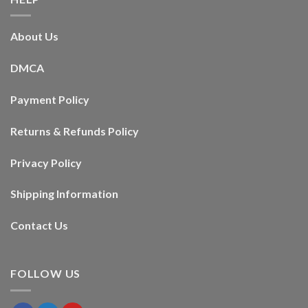
About Us
DMCA
Payment Policy
Returns & Refunds Policy
Privacy Policy
Shipping Information
Contact Us
FOLLOW US