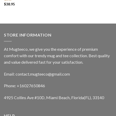
$
38.95
STORE INFORMATION
At Mugteeco, we give you the experience of premium
comfort with our trendy mug and tee collection. Best quality
and value delivered fast for your satisfaction.
Email: contact.mugteeco@gmail.com
Phone: +16027650846
4925 Collins Ave #10D, Miami Beach, Florida(FL), 33140
HELP