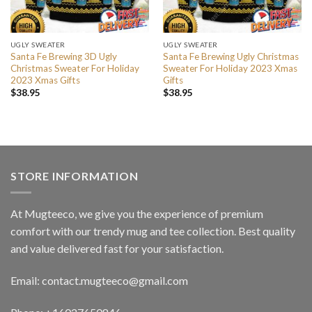
UGLY SWEATER
UGLY SWEATER
Santa Fe Brewing 3D Ugly
Santa Fe Brewing Ugly Christmas
Christmas Sweater For Holiday
Sweater For Holiday 2023 Xmas
2023 Xmas Gifts
Gifts
$
38.95
$
38.95
STORE INFORMATION
At Mugteeco, we give you the experience of premium
comfort with our trendy mug and tee collection. Best quality
and value delivered fast for your satisfaction.
Email: contact.mugteeco@gmail.com