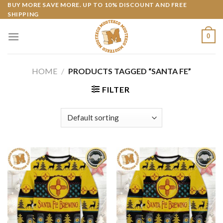
Skip
BUY MORE SAVE MORE. UP TO 10% DISCOUNT AND FREE
SHIPPING
to
content
0
HOME
/
PRODUCTS TAGGED “SANTA FE”
FILTER