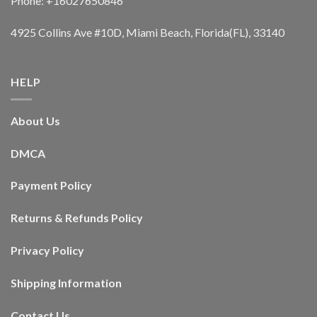
Phone: +16027650846
4925 Collins Ave #10D, Miami Beach, Florida(FL), 33140
HELP
About Us
DMCA
Payment Policy
Returns & Refunds Policy
Privacy Policy
Shipping Information
Contact Us