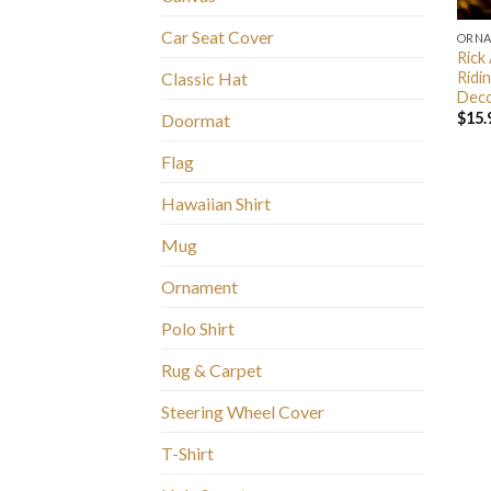
Car Seat Cover
ORN
Rick
Ridi
Classic Hat
Deco
$
15.
Doormat
Flag
Hawaiian Shirt
Mug
Ornament
Polo Shirt
Rug & Carpet
Steering Wheel Cover
T-Shirt