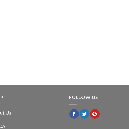
LP
FOLLOW US
ut Us
CA