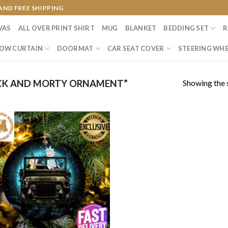
AND FREE SHIPPING
VAS
ALL OVER PRINT SHIRT
MUG
BLANKET
BEDDING SET
R
OW CURTAIN
DOORMAT
CAR SEAT COVER
STEERING WHE
Showing the s
CK AND MORTY ORNAMENT”