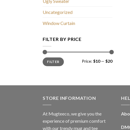
Ugly Sweater
Uncategorized
Window Curtain
FILTER BY PRICE
Min
Max
Price:
$10
—
$20
FILTER
price
price
STORE INFORMATION
HE
At Mugteeco, we give you the
Abo
experience of premium comfort
DM
with our trendy mug and tee