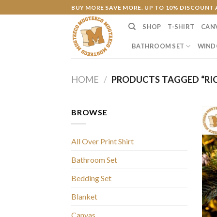
Skip
BUY MORE SAVE MORE. UP TO 10% DISCOUNT 
to
SHOP
T-SHIRT
CAN
content
BATHROOM SET
WIND
HOME
/
PRODUCTS TAGGED “RI
BROWSE
All Over Print Shirt
Bathroom Set
Bedding Set
Blanket
Canvas