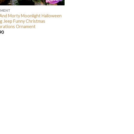
AMENT
 And Morty Moonlight Halloween
ng Jeep Funny Christmas
rations Ornament
90