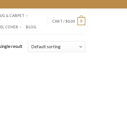
UG & CARPET
0
CART /
$
0.00
EL COVER
BLOG
ingle result