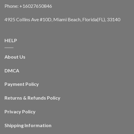
Phone: +16027650846
4925 Collins Ave #10D, Miami Beach, Florida(FL), 33140
HELP
About Us
DMCA
Payment Policy
Returns & Refunds Policy
Privacy Policy
Shipping Information