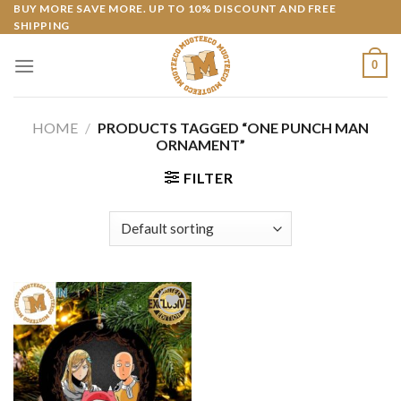
Skip
BUY MORE SAVE MORE. UP TO 10% DISCOUNT AND FREE
SHIPPING
to
content
0
HOME
/
PRODUCTS TAGGED “ONE PUNCH MAN
ORNAMENT”
FILTER