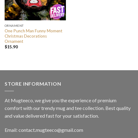
ORNAMENT
One Punch Man Funny Moment
Christmas Decorations
Ornament
$
15.90
STORE INFORMATION
At Mugteeco, we give you the experience of premium
comfort with our trendy mug and tee collection. Best quality
and value delivered fast for your satisfaction.
Email: contact.mugteeco@gmail.com