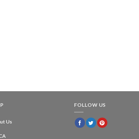
LP
FOLLOW US
ut Us
CA