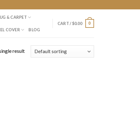
UG & CARPET
0
CART /
$
0.00
EL COVER
BLOG
ingle result