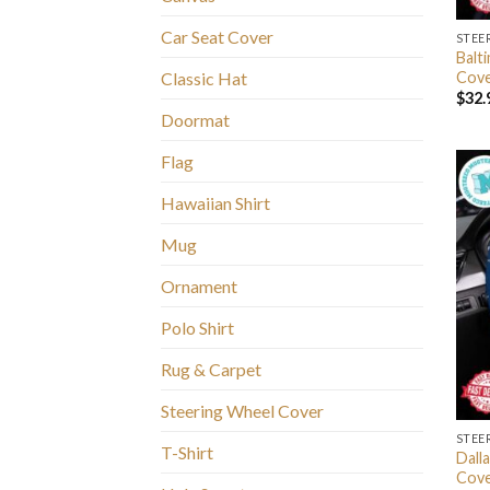
Car Seat Cover
STEE
Balt
Cov
Classic Hat
$
32.
Doormat
Flag
Hawaiian Shirt
Mug
Ornament
Polo Shirt
Rug & Carpet
Steering Wheel Cover
STEE
T-Shirt
Dall
Cov