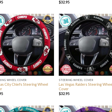
95
$
32.95
RING WHEEL COVER
STEERING WHEEL COVER
as City Chiefs Steering Wheel
Las Vegas Raiders Steering Whee
er
Cover
95
$
32.95