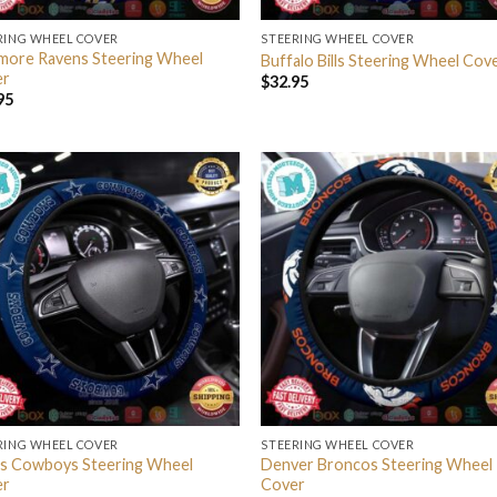
RING WHEEL COVER
STEERING WHEEL COVER
imore Ravens Steering Wheel
Buffalo Bills Steering Wheel Cov
er
$
32.95
95
RING WHEEL COVER
STEERING WHEEL COVER
as Cowboys Steering Wheel
Denver Broncos Steering Wheel
er
Cover