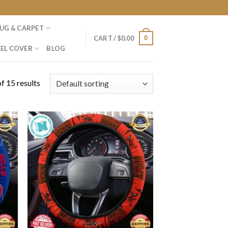
UG & CARPET
0
CART /
$
0.00
EL COVER
BLOG
f 15 results