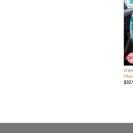
STEE
Miam
$
32.