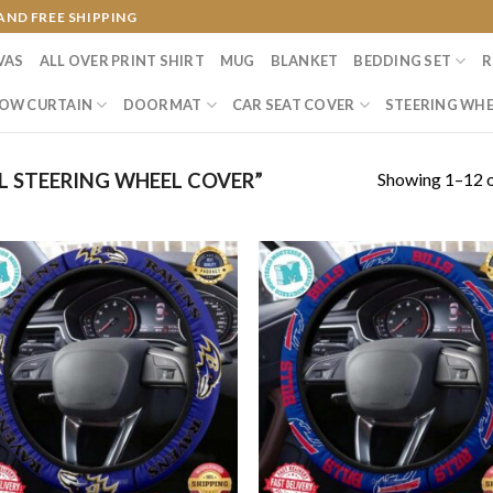
AND FREE SHIPPING
VAS
ALL OVER PRINT SHIRT
MUG
BLANKET
BEDDING SET
R
OW CURTAIN
DOORMAT
CAR SEAT COVER
STEERING WHE
Showing 1–12 o
 STEERING WHEEL COVER”