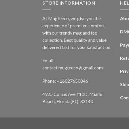
STORE INFORMATION
HE
At Mugteeco, we give you the
Abo
experience of premium comfort
DM
with our trendy mug and tee
collection. Best quality and value
Pay
delivered fast for your satisfaction.
Ret
Email:
contact.mugteeco@gmail.com
Priv
Phone: +16027650846
Shi
4925 Collins Ave #10D, Miami
Con
Beach, Florida(FL), 33140