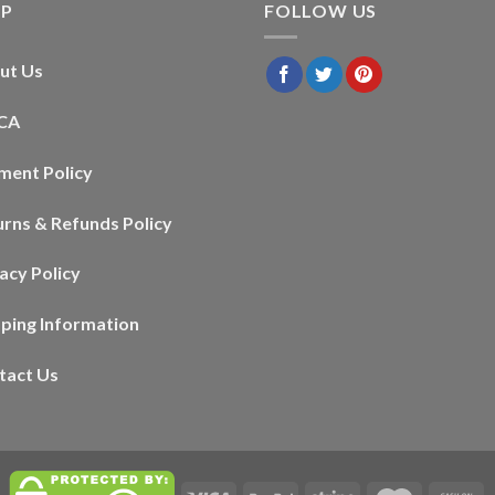
LP
FOLLOW US
ut Us
CA
ment Policy
urns & Refunds Policy
acy Policy
pping Information
tact Us