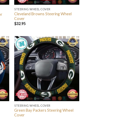
STEERING WHEEL COVER
Cleveland Browns Steering Wheel
er
Cover
$
32.95
STEERING WHEEL COVER
Green Bay Packers Steering Wheel
Cover