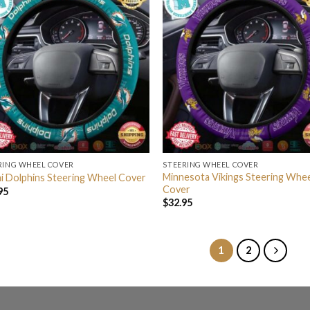
RING WHEEL COVER
STEERING WHEEL COVER
Minnesota Vikings Steering Whe
i Dolphins Steering Wheel Cover
Cover
95
$
32.95
1
2