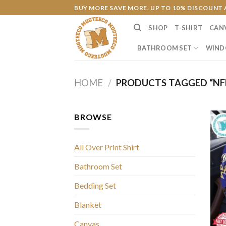
Skip
BUY MORE SAVE MORE. UP TO 10% DISCOUNT 
to
SHOP
T-SHIRT
CAN
content
BATHROOM SET
WIND
HOME
/
PRODUCTS TAGGED “NFL
BROWSE
All Over Print Shirt
Bathroom Set
Bedding Set
Blanket
Canvas