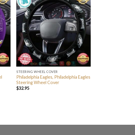
STEERING WHEEL COVER
el
Philadelphia Eagles, Philadelphia Eagles
Steering Wheel Cover
$
32.95