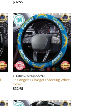
$
32.95
STEERING WHEEL COVER
l
Los Angeles Chargers Steering Wheel
Cover
$
32.95