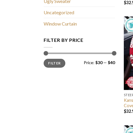
Ugly Sweater
$
32.
Uncategorized
Window Curtain
FILTER BY PRICE
Min
Max
Price:
$30
—
$40
FILTER
price
price
STEE
Kans
Cov
$
32.