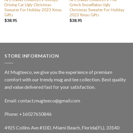
Driving Car Ugly Christmas
Grinch Snowflakes Ugly
Sweater For Holiday 2023 Xmas
Christmas Sweater For Holiday
Gifts
2023 Xmas Gifts
$
38.95
$
38.95
STORE INFORMATION
At Mugteeco, we give you the experience of premium
comfort with our trendy mug and tee collection. Best quality
and value delivered fast for your satisfaction.
Email: contact.mugteeco@gmail.com
Phone: +16027650846
4925 Collins Ave #10D, Miami Beach, Florida(FL), 33140