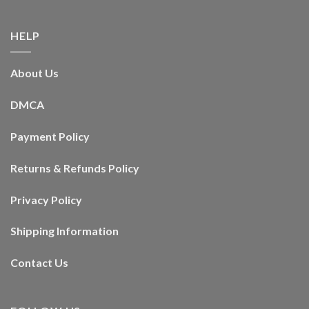
HELP
About Us
DMCA
Payment Policy
Returns & Refunds Policy
Privacy Policy
Shipping Information
Contact Us