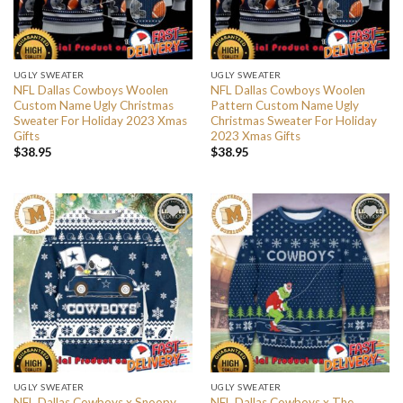
UGLY SWEATER
UGLY SWEATER
NFL Dallas Cowboys Woolen
NFL Dallas Cowboys Woolen
Custom Name Ugly Christmas
Pattern Custom Name Ugly
Sweater For Holiday 2023 Xmas
Christmas Sweater For Holiday
Gifts
2023 Xmas Gifts
$
38.95
$
38.95
UGLY SWEATER
UGLY SWEATER
NFL Dallas Cowboys x Snoopy
NFL Dallas Cowboys x The