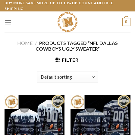
Skip
BUY MORE SAVE MORE. UP TO 10% DISCOUNT AND FREE
SHIPPING
to
content
0
HOME
/
PRODUCTS TAGGED “NFL DALLAS
COWBOYS UGLY SWEATER”
FILTER