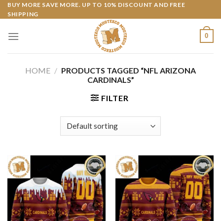
Skip
BUY MORE SAVE MORE. UP TO 10% DISCOUNT AND FREE
SHIPPING
to
content
0
HOME
/
PRODUCTS TAGGED “NFL ARIZONA
CARDINALS”
FILTER