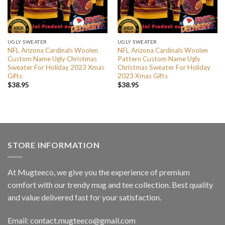
UGLY SWEATER
UGLY SWEATER
NFL Arizona Cardinals Woolen
NFL Arizona Cardinals Woolen
Custom Name Ugly Christmas
Pattern Custom Name Ugly
Sweater For Holiday 2023 Xmas
Christmas Sweater For Holiday
Gifts
2023 Xmas Gifts
$
38.95
$
38.95
STORE INFORMATION
At Mugteeco, we give you the experience of premium
comfort with our trendy mug and tee collection. Best quality
and value delivered fast for your satisfaction.
Email: contact.mugteeco@gmail.com