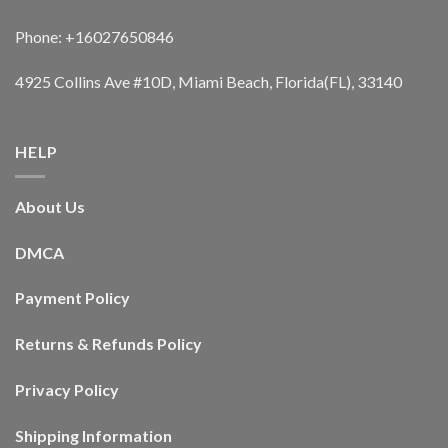
Phone: +16027650846
4925 Collins Ave #10D, Miami Beach, Florida(FL), 33140
HELP
About Us
DMCA
Payment Policy
Returns & Refunds Policy
Privacy Policy
Shipping Information