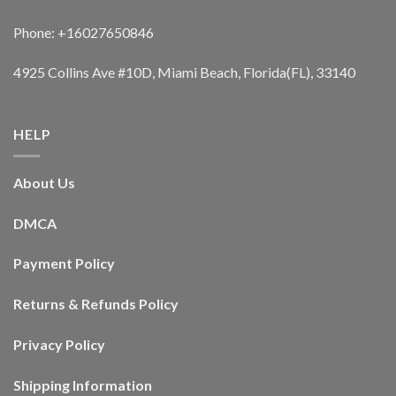
Phone: +16027650846
4925 Collins Ave #10D, Miami Beach, Florida(FL), 33140
HELP
About Us
DMCA
Payment Policy
Returns & Refunds Policy
Privacy Policy
Shipping Information