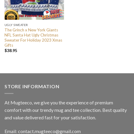
UGLY SWEATER
The Grinch x New York Giants
NFL Santa Hat Ugly Christmas
Sweater For Holiday 2023 Xmas
Gifts
$
38.95
STORE INFORMATION
At Mugteeco, we give you the experience of premium
comfort with our trendy mug and tee collection. Best quality
and value delivered fast for your satisfaction.
Email: contact.mugteeco@gmail.com