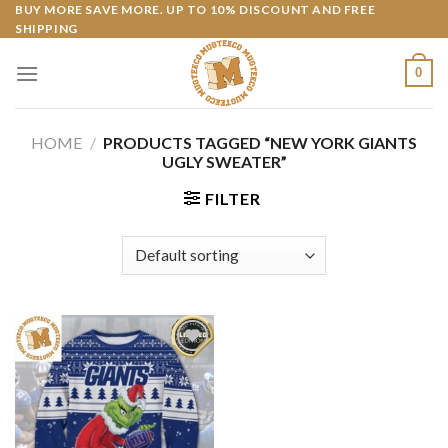
Skip
BUY MORE SAVE MORE. UP TO 10% DISCOUNT AND FREE
SHIPPING
to
content
0
HOME
/
PRODUCTS TAGGED “NEW YORK GIANTS
UGLY SWEATER”
FILTER