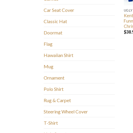
Car Seat Cover
UGLY
Kent
Funn
Classic Hat
Chri
$
38.
Doormat
Flag
Hawaiian Shirt
Mug
Ornament
Polo Shirt
Rug & Carpet
Steering Wheel Cover
T-Shirt