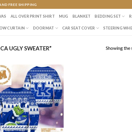
AND FREE SHIPPING
VAS
ALL OVER PRINT SHIRT
MUG
BLANKET
BEDDING SET
R
OW CURTAIN
DOORMAT
CAR SEAT COVER
STEERING WHE
Showing the s
CA UGLY SWEATER”