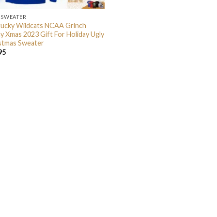
 SWEATER
ucky Wildcats NCAA Grinch
y Xmas 2023 Gift For Holiday Ugly
stmas Sweater
95