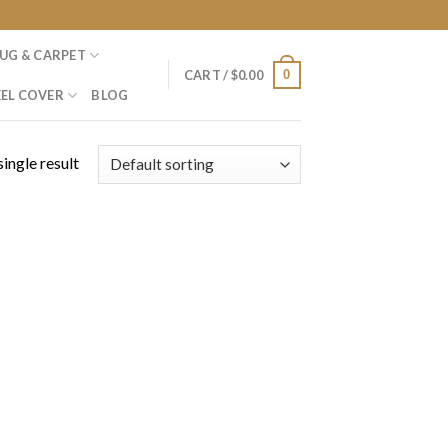
UG & CARPET
0
CART /
$
0.00
EL COVER
BLOG
ingle result