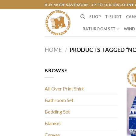
Skip
BUY MORE SAVE MORE. UP TO 10% DISCOUNT 
to
SHOP
T-SHIRT
CAN
content
BATHROOM SET
WIND
HOME
/
PRODUCTS TAGGED “NC
BROWSE
All Over Print Shirt
Bathroom Set
Bedding Set
Blanket
Canvas