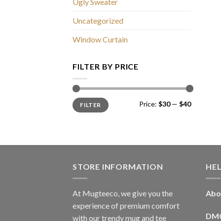
Ugly Sweater
Uncategorized
Window Curtain
FILTER BY PRICE
Min
Max
Price:
$30
—
$40
FILTER
price
price
STORE INFORMATION
HE
At Mugteeco, we give you the
Abo
experience of premium comfort
DM
with our trendy mug and tee