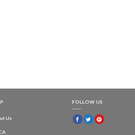
LP
FOLLOW US
ut Us
CA