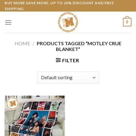
Skip
BUY MORE SAVE MORE. UP TO 10% DISCOUNT AND FREE
SHIPPING
to
content
0
HOME
/
PRODUCTS TAGGED “MOTLEY CRUE
BLANKET”
FILTER