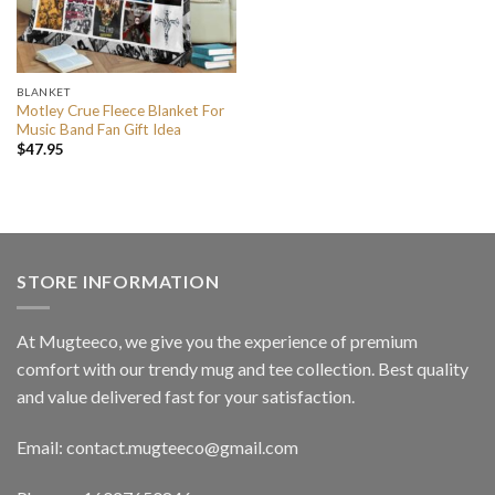
BLANKET
Motley Crue Fleece Blanket For
Music Band Fan Gift Idea
$
47.95
STORE INFORMATION
At Mugteeco, we give you the experience of premium
comfort with our trendy mug and tee collection. Best quality
and value delivered fast for your satisfaction.
Email: contact.mugteeco@gmail.com