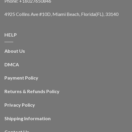
Phone: +16027650846
4925 Collins Ave #10D, Miami Beach, Florida(FL), 33140
HELP
About Us
DMCA
Payment Policy
Returns & Refunds Policy
Privacy Policy
Shipping Information
Contact Us