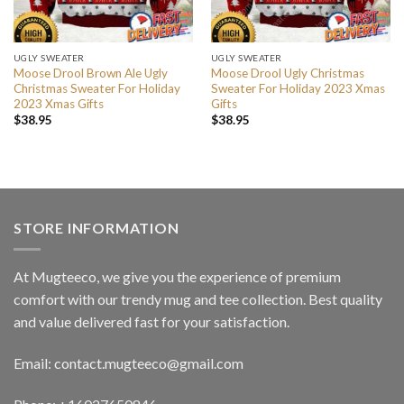
UGLY SWEATER
UGLY SWEATER
Moose Drool Brown Ale Ugly
Moose Drool Ugly Christmas
Christmas Sweater For Holiday
Sweater For Holiday 2023 Xmas
2023 Xmas Gifts
Gifts
$
38.95
$
38.95
STORE INFORMATION
At Mugteeco, we give you the experience of premium
comfort with our trendy mug and tee collection. Best quality
and value delivered fast for your satisfaction.
Email: contact.mugteeco@gmail.com