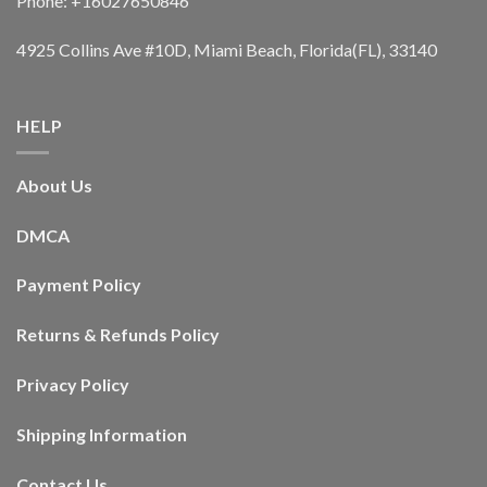
Phone: +16027650846
4925 Collins Ave #10D, Miami Beach, Florida(FL), 33140
HELP
About Us
DMCA
Payment Policy
Returns & Refunds Policy
Privacy Policy
Shipping Information
Contact Us