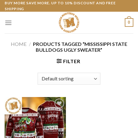
Skip
BUY MORE SAVE MORE. UP TO 10% DISCOUNT AND FREE
SHIPPING
to
content
0
HOME
/
PRODUCTS TAGGED “MISSISSIPPI STATE
BULLDOGS UGLY SWEATER”
FILTER