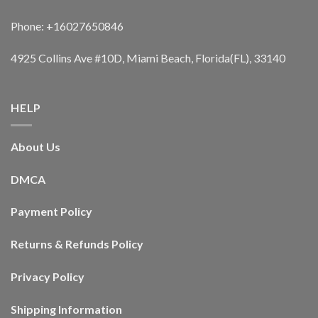
Phone: +16027650846
4925 Collins Ave #10D, Miami Beach, Florida(FL), 33140
HELP
About Us
DMCA
Payment Policy
Returns & Refunds Policy
Privacy Policy
Shipping Information