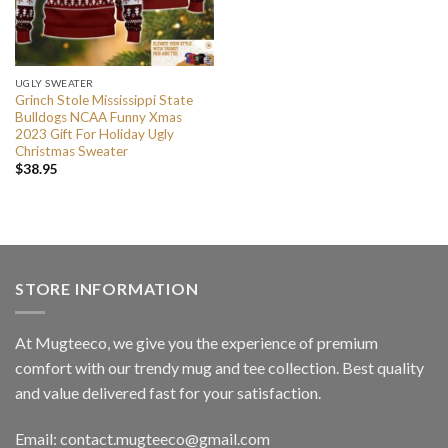
UGLY SWEATER
Grinch Stole Mississippi State
Bulldogs NCAA Funny Xmas
2023 Gift For Holiday Ugly
Christmas Sweater
$
38.95
STORE INFORMATION
At Mugteeco, we give you the experience of premium
comfort with our trendy mug and tee collection. Best quality
and value delivered fast for your satisfaction.
Email: contact.mugteeco@gmail.com