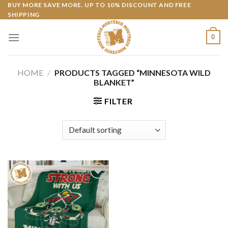
Skip
BUY MORE SAVE MORE. UP TO 10% DISCOUNT AND FREE
SHIPPING
to
content
0
HOME
/
PRODUCTS TAGGED “MINNESOTA WILD
BLANKET”
FILTER