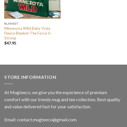
BLANKET
Minnesota Wild Baby Yoda
Fleece Blanket The Force Is
Strong
$
47.95
STORE INFORMATION
At Mugteeco, we give you the experience of premium
comfort with our trendy mug and tee collection. Best quality
and value delivered fast for your satisfaction.
Email: contact.mugteeco@gmail.com