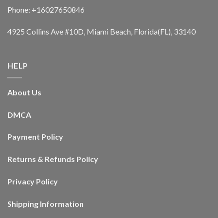
Phone: +16027650846
4925 Collins Ave #10D, Miami Beach, Florida(FL), 33140
HELP
About Us
DMCA
Payment Policy
Returns & Refunds Policy
Privacy Policy
Shipping Information