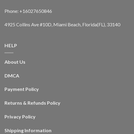
Phone: +16027650846
4925 Collins Ave #10D, Miami Beach, Florida(FL), 33140
HELP
About Us
DMCA
Payment Policy
Returns & Refunds Policy
Privacy Policy
Shipping Information