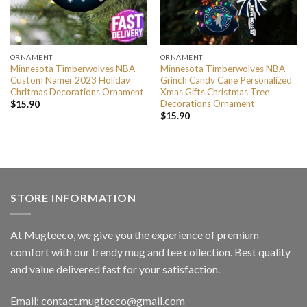
ORNAMENT
ORNAMENT
Minnesota Timberwolves NBA
Minnesota Timberwolves NBA
Custom Namer 2023 Holiday
Grinch Candy Cane Personalized
Chritmas Decorations Ornament
Xmas Gifts Christmas Tree
Decorations Ornament
$
15.90
$
15.90
STORE INFORMATION
At Mugteeco, we give you the experience of premium
comfort with our trendy mug and tee collection. Best quality
and value delivered fast for your satisfaction.
Email: contact.mugteeco@gmail.com