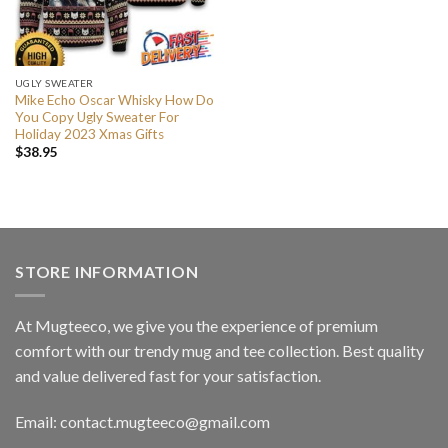
UGLY SWEATER
Mike Echo Oscar Whisky How Do
You Copy Ugly Sweater For
Holiday 2023 Xmas Gifts
$
38.95
STORE INFORMATION
At Mugteeco, we give you the experience of premium
comfort with our trendy mug and tee collection. Best quality
and value delivered fast for your satisfaction.
Email: contact.mugteeco@gmail.com