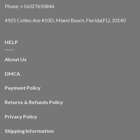
Phone: +16027650846
4925 Collins Ave #10D, Miami Beach, Florida(FL), 33140
HELP
About Us
DMCA
Payment Policy
Returns & Refunds Policy
Privacy Policy
Shipping Information