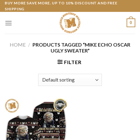
Skip
BUY MORE SAVE MORE. UP TO 10% DISCOUNT AND FREE
SHIPPING
to
content
0
HOME
/
PRODUCTS TAGGED “MIKE ECHO OSCAR
UGLY SWEATER”
FILTER