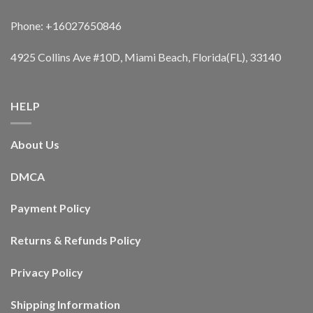
Phone: +16027650846
4925 Collins Ave #10D, Miami Beach, Florida(FL), 33140
HELP
About Us
DMCA
Payment Policy
Returns & Refunds Policy
Privacy Policy
Shipping Information