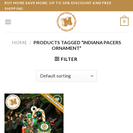
Skip
BUY MORE SAVE MORE. UP TO 10% DISCOUNT AND FREE
SHIPPING
to
content
0
HOME
/
PRODUCTS TAGGED “INDIANA PACERS
ORNAMENT”
FILTER