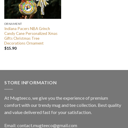
ORNAMENT
Indiana Pacers NBA Grinch
Candy Cane Personalized Xmas
Gifts Christmas Tree
Decorations Ornament
$
15.90
STORE INFORMATION
At Mugteeco, we give you the experience of premium
comfort with our trendy mug and tee collection. Best quality
and value delivered fast for your satisfaction.
Email: contact.mugteeco@gmail.com