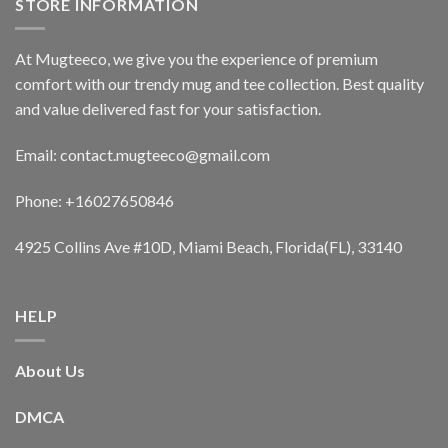
STORE INFORMATION
At Mugteeco, we give you the experience of premium
comfort with our trendy mug and tee collection. Best quality
and value delivered fast for your satisfaction.
Email: contact.mugteeco@gmail.com
Phone: +16027650846
4925 Collins Ave #10D, Miami Beach, Florida(FL), 33140
HELP
About Us
DMCA