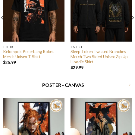
T-SHIRT
T-SHIRT
Kelompok Penerbang Roket
Sleep Token Twisted Branches
Merch Unisex T Shirt
Merch Two Sided Unisex Zip Up
Hoodie Shirt
$
25.99
$
29.99
POSTER - CANVAS