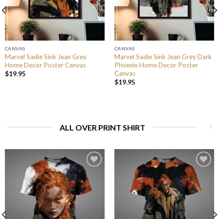
CANVAS
CANVAS
Marvel Sadie Sink Jean Grey
Marvel Sadie Sink Jean Grey Dark
Home Decor Poster Canvas
Phoenix Home Decor Poster
Canvas
$
19.95
$
19.95
ALL OVER PRINT SHIRT