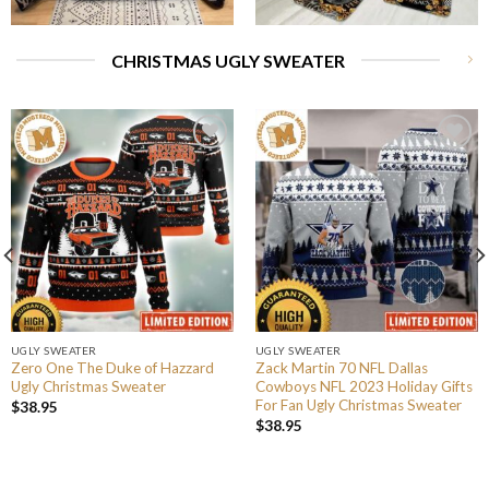
CHRISTMAS UGLY SWEATER
UGLY SWEATER
UGLY SWEATER
Zero One The Duke of Hazzard
Zack Martin 70 NFL Dallas
Ugly Christmas Sweater
Cowboys NFL 2023 Holiday Gifts
For Fan Ugly Christmas Sweater
$
38.95
$
38.95