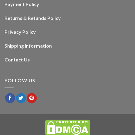
Payment Policy
Returns & Refunds Policy
Privacy Policy
Shipping Information
Contact Us
FOLLOW US