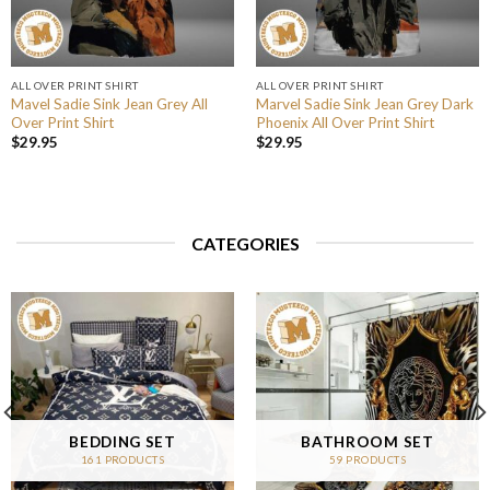
ALL OVER PRINT SHIRT
ALL OVER PRINT SHIRT
Mavel Sadie Sink Jean Grey All
Marvel Sadie Sink Jean Grey Dark
Over Print Shirt
Phoenix All Over Print Shirt
$
29.95
$
29.95
CATEGORIES
BEDDING SET
BATHROOM SET
161 PRODUCTS
59 PRODUCTS