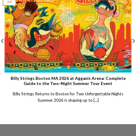
Jul
Billy Strings Boston MA 2026 at Agganis Arena: Complete
Guide to the Two-Night Summer Tour Event
Billy Strings Returns to Boston for Two Unforgettable Nights
Summer 2026 is shaping up to [...]