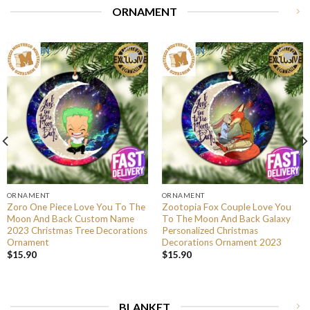
ORNAMENT
ORNAMENT
ORNAMENT
Zoro One Piece Love You To The
Zootopia Fox Couple Love You
Moon And Back Custom Name
To The Moon And Back Galaxy
2023 Christmas Tree Decorations
Personalized Christmas
Ornament
Decorations Ornament 2023
$
15.90
$
15.90
BLANKET