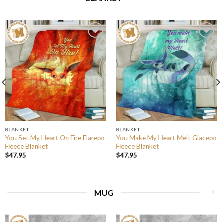
BLANKET
BLANKET
You Set My Heart On Fire Flareon
You Make My Heart Melt Glaceon
Fleece Blanket
Fleece Blanket
$
47.95
$
47.95
MUG