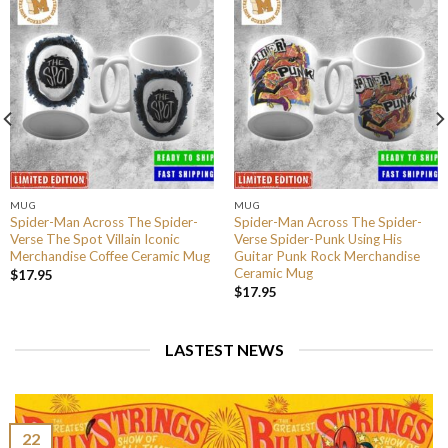
MUG
MUG
Spider-Man Across The Spider-
Spider-Man Across The Spider-
Verse The Spot Villain Iconic
Verse Spider-Punk Using His
Merchandise Coffee Ceramic Mug
Guitar Punk Rock Merchandise
Ceramic Mug
$
17.95
$
17.95
LASTEST NEWS
22