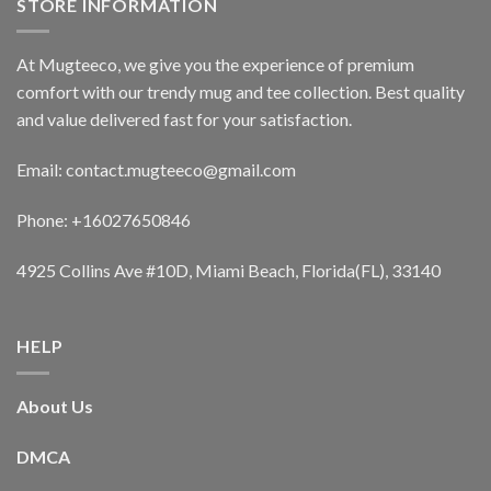
STORE INFORMATION
At Mugteeco, we give you the experience of premium
comfort with our trendy mug and tee collection. Best quality
and value delivered fast for your satisfaction.
Email: contact.mugteeco@gmail.com
Phone: +16027650846
4925 Collins Ave #10D, Miami Beach, Florida(FL), 33140
HELP
About Us
DMCA