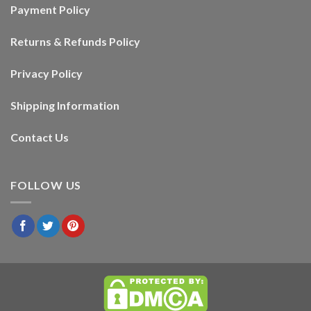
Payment Policy
Returns & Refunds Policy
Privacy Policy
Shipping Information
Contact Us
FOLLOW US