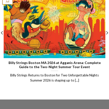
Jul
Billy Strings Boston MA 2026 at Agganis Arena: Complete
Guide to the Two-Night Summer Tour Event
Billy Strings Returns to Boston for Two Unforgettable Nights
Summer 2026 is shaping up to [...]