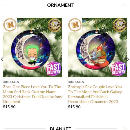
ORNAMENT
ORNAMENT
ORNAMENT
Zoro One Piece Love You To The
Zootopia Fox Couple Love You
Moon And Back Custom Name
To The Moon And Back Galaxy
2023 Christmas Tree Decorations
Personalized Christmas
Ornament
Decorations Ornament 2023
$
15.90
$
15.90
BLANKET