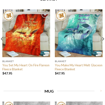
BLANKET
BLANKET
You Set My Heart On Fire Flareon
You Make My Heart Melt Glaceon
Fleece Blanket
Fleece Blanket
$
47.95
$
47.95
MUG