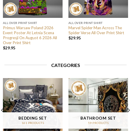
ALL OVER PRINT SHIRT
ALL OVER PRINT SHIRT
Primus Warsaw Poland 2026
Marvel Spider Man Across The
Event Poster At Letnia Scena
Spider Verse All Over Print Shirt
Progresji On August 6 2026 All
$
29.95
Over Print Shirt
$
29.95
CATEGORIES
BEDDING SET
BATHROOM SET
161 PRODUCTS
59 PRODUCTS