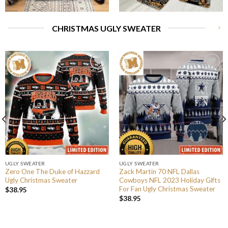
CHRISTMAS UGLY SWEATER
UGLY SWEATER
UGLY SWEATER
Zero One The Duke of Hazzard
Zack Martin 70 NFL Dallas
Ugly Christmas Sweater
Cowboys NFL 2023 Holiday Gifts
For Fan Ugly Christmas Sweater
$
38.95
$
38.95