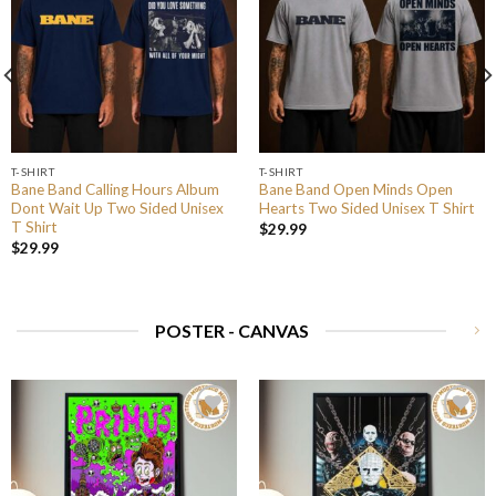
T-SHIRT
T-SHIRT
Bane Band Calling Hours Album
Bane Band Open Minds Open
Dont Wait Up Two Sided Unisex
Hearts Two Sided Unisex T Shirt
T Shirt
$
29.99
$
29.99
POSTER - CANVAS