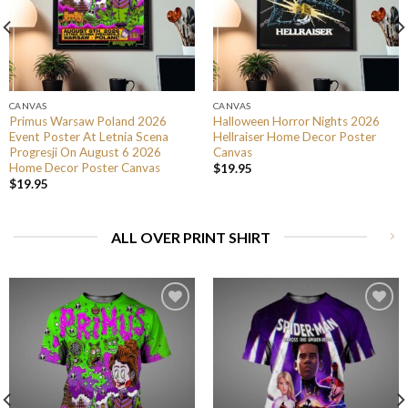
CANVAS
CANVAS
Primus Warsaw Poland 2026
Halloween Horror Nights 2026
Event Poster At Letnia Scena
Hellraiser Home Decor Poster
Progresji On August 6 2026
Canvas
Home Decor Poster Canvas
$
19.95
$
19.95
ALL OVER PRINT SHIRT