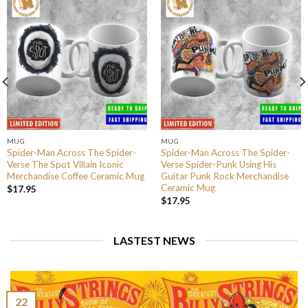
MUG
MUG
Spider-Man Across The Spider-
Spider-Man Across The Spider-
Verse The Spot Villain Iconic
Verse Spider-Punk Using His
Merchandise Coffee Ceramic Mug
Guitar Punk Rock Merchandise
Ceramic Mug
$
17.95
$
17.95
LASTEST NEWS
22