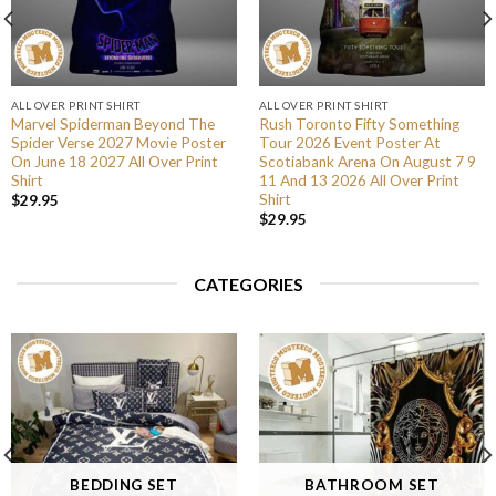
ALL OVER PRINT SHIRT
ALL OVER PRINT SHIRT
Marvel Spiderman Beyond The
Rush Toronto Fifty Something
Spider Verse 2027 Movie Poster
Tour 2026 Event Poster At
On June 18 2027 All Over Print
Scotiabank Arena On August 7 9
Shirt
11 And 13 2026 All Over Print
Shirt
$
29.95
$
29.95
CATEGORIES
BEDDING SET
BATHROOM SET