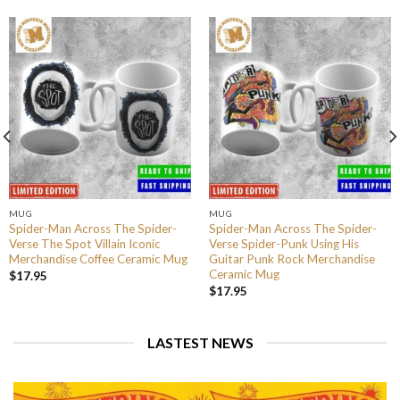
MUG
MUG
Spider-Man Across The Spider-
Spider-Man Across The Spider-
Verse The Spot Villain Iconic
Verse Spider-Punk Using His
Merchandise Coffee Ceramic Mug
Guitar Punk Rock Merchandise
Ceramic Mug
$
17.95
$
17.95
LASTEST NEWS