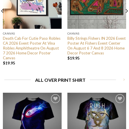
CANVAS
CANVAS
Death Cab For Cutie Paso Robles
Billy Strings Fishers IN 2026 Event
CA 2026 Event Poster At Vina
Poster At Fishers Event Center
Robles Amphitheatre On August
On August 6 7 And 8 2026 Home
7 2026 Home Decor Poster
Decor Poster Canvas
Canvas
$
19.95
$
19.95
ALL OVER PRINT SHIRT