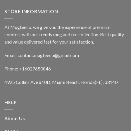
STORE INFORMATION
At Mugteeco, we give you the experience of premium
comfort with our trendy mug and tee collection. Best quality
and value delivered fast for your satisfaction.
Email: contact.mugteeco@gmail.com
Phone: +16027650846
4925 Collins Ave #10D, Miami Beach, Florida(FL), 33140
HELP
About Us