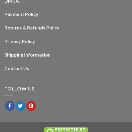
DMCA
Payment Policy
Returns & Refunds Policy
Privacy Policy
Shipping Information
Contact Us
FOLLOW US