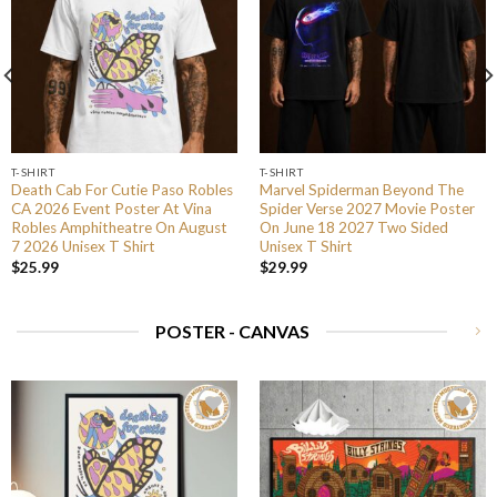
T-SHIRT
T-SHIRT
Death Cab For Cutie Paso Robles
Marvel Spiderman Beyond The
CA 2026 Event Poster At Vina
Spider Verse 2027 Movie Poster
Robles Amphitheatre On August
On June 18 2027 Two Sided
7 2026 Unisex T Shirt
Unisex T Shirt
$
25.99
$
29.99
POSTER - CANVAS