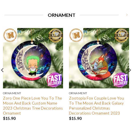
ORNAMENT
ORNAMENT
ORNAMENT
Zoro One Piece Love You To The
Zootopia Fox Couple Love You
Moon And Back Custom Name
To The Moon And Back Galaxy
2023 Christmas Tree Decorations
Personalized Christmas
Ornament
Decorations Ornament 2023
$
15.90
$
15.90