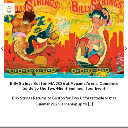
22
Jul
Billy Strings Boston MA 2026 at Agganis Arena: Complete
Guide to the Two-Night Summer Tour Event
Billy Strings Returns to Boston for Two Unforgettable Nights
Summer 2026 is shaping up to [...]