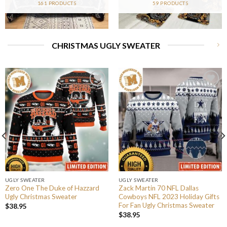
161 PRODUCTS
59 PRODUCTS
CHRISTMAS UGLY SWEATER
UGLY SWEATER
UGLY SWEATER
Zero One The Duke of Hazzard
Zack Martin 70 NFL Dallas
Ugly Christmas Sweater
Cowboys NFL 2023 Holiday Gifts
For Fan Ugly Christmas Sweater
$
38.95
$
38.95