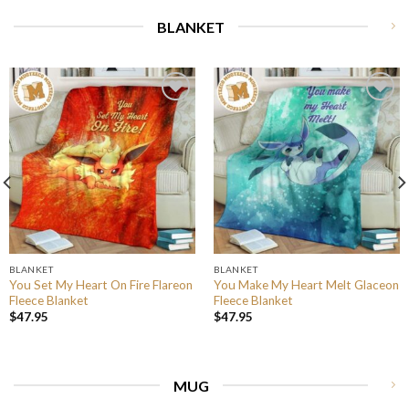
BLANKET
BLANKET
BLANKET
You Set My Heart On Fire Flareon
You Make My Heart Melt Glaceon
Fleece Blanket
Fleece Blanket
$
47.95
$
47.95
MUG