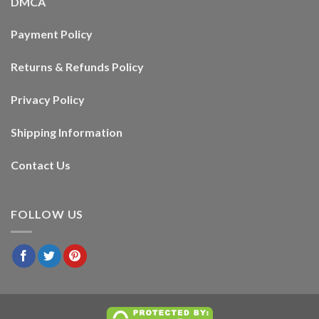
DMCA
Payment Policy
Returns & Refunds Policy
Privacy Policy
Shipping Information
Contact Us
FOLLOW US