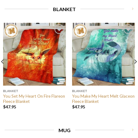
BLANKET
BLANKET
BLANKET
You Set My Heart On Fire Flareon
You Make My Heart Melt Glaceon
Fleece Blanket
Fleece Blanket
$
47.95
$
47.95
MUG