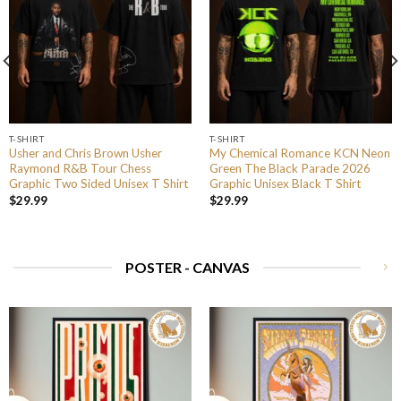
T-SHIRT
T-SHIRT
Usher and Chris Brown Usher
My Chemical Romance KCN Neon
Raymond R&B Tour Chess
Green The Black Parade 2026
Graphic Two Sided Unisex T Shirt
Graphic Unisex Black T Shirt
$
29.99
$
29.99
POSTER - CANVAS