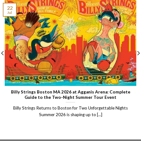
22
Jul
Billy Strings Boston MA 2026 at Agganis Arena: Complete
Guide to the Two-Night Summer Tour Event
Billy Strings Returns to Boston for Two Unforgettable Nights
Summer 2026 is shaping up to [...]