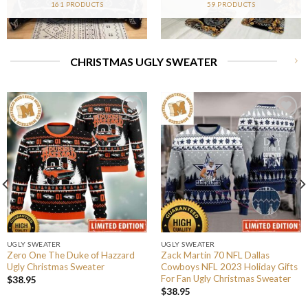
161 PRODUCTS
59 PRODUCTS
CHRISTMAS UGLY SWEATER
UGLY SWEATER
UGLY SWEATER
Zero One The Duke of Hazzard
Zack Martin 70 NFL Dallas
Ugly Christmas Sweater
Cowboys NFL 2023 Holiday Gifts
For Fan Ugly Christmas Sweater
$
38.95
$
38.95