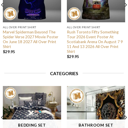
ALL OVER PRINT SHIRT
ALL OVER PRINT SHIRT
Marvel Spiderman Beyond The
Rush Toronto Fifty Something
Spider Verse 2027 Movie Poster
Tour 2026 Event Poster At
On June 18 2027 All Over Print
Scotiabank Arena On August 7 9
Shirt
11 And 13 2026 All Over Print
Shirt
$
29.95
$
29.95
CATEGORIES
BEDDING SET
BATHROOM SET