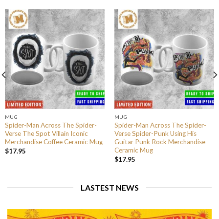
MUG
MUG
Spider-Man Across The Spider-
Spider-Man Across The Spider-
Verse The Spot Villain Iconic
Verse Spider-Punk Using His
Merchandise Coffee Ceramic Mug
Guitar Punk Rock Merchandise
Ceramic Mug
$
17.95
$
17.95
LASTEST NEWS