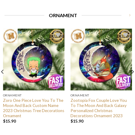
ORNAMENT
ORNAMENT
ORNAMENT
Zoro One Piece Love You To The
Zootopia Fox Couple Love You
Moon And Back Custom Name
To The Moon And Back Galaxy
2023 Christmas Tree Decorations
Personalized Christmas
Ornament
Decorations Ornament 2023
$
15.90
$
15.90