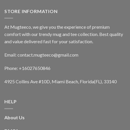
STORE INFORMATION
At Mugteeco, we give you the experience of premium
comfort with our trendy mug and tee collection. Best quality
and value delivered fast for your satisfaction.
Email: contact.mugteeco@gmail.com
Phone: +16027650846
4925 Collins Ave #10D, Miami Beach, Florida(FL), 33140
HELP
About Us