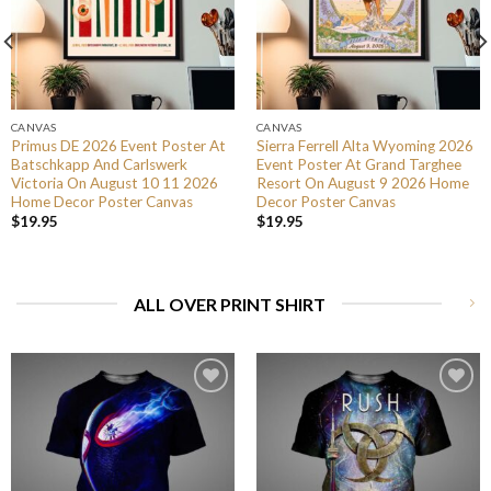
CANVAS
CANVAS
Primus DE 2026 Event Poster At
Sierra Ferrell Alta Wyoming 2026
Batschkapp And Carlswerk
Event Poster At Grand Targhee
Victoria On August 10 11 2026
Resort On August 9 2026 Home
Home Decor Poster Canvas
Decor Poster Canvas
$
19.95
$
19.95
ALL OVER PRINT SHIRT