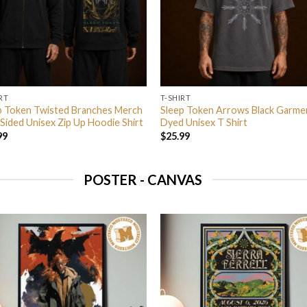
RT
T-SHIRT
p Token Twisted Branches Merch
Sleep Token Arrows Black Garme
Sided Unisex Zip Up Hoodie Shirt
Dyed Unisex T Shirt
99
$
25.99
POSTER - CANVAS