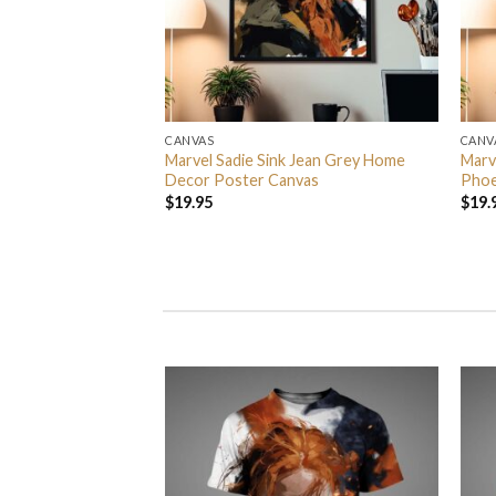
CANVAS
CANV
rs In 2026 Event
Marvel Sadie Sink Jean Grey Home
Marv
 Event Center On
Decor Poster Canvas
Phoe
Home Decor Poster
$
19.95
$
19.