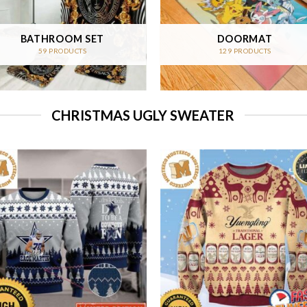
BATHROOM SET
DOORMAT
59 PRODUCTS
129 PRODUCTS
CHRISTMAS UGLY SWEATER