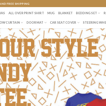
AND FREE SHIPPING
VAS
ALL OVER PRINT SHIRT
MUG
BLANKET
BEDDING SET
R
OW CURTAIN
DOORMAT
CAR SEAT COVER
STEERING WHE