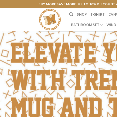
Skip
BUY MORE SAVE MORE. UP TO 10% DISCOUNT 
to
SHOP
T-SHIRT
CAN
content
BATHROOM SET
WIND