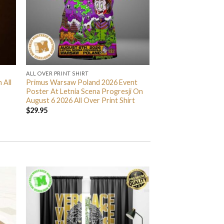
ALL OVER PRINT SHIRT
 All
Primus Warsaw Poland 2026 Event
Poster At Letnia Scena Progresji On
August 6 2026 All Over Print Shirt
$
29.95