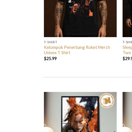
T-SHIRT
T-SHI
ndball Spezial
Kelompok Penerbang Roket Merch
Slee
Unisex T Shirt
Unisex T Shirt
Two 
$
25.99
$
29.