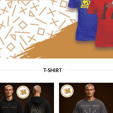
T-SHIRT