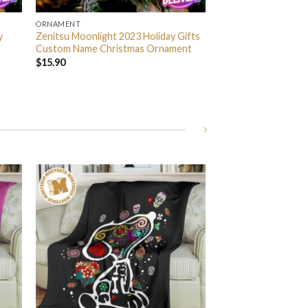
ORNAMENT
y
Zenitsu Moonlight 2023 Holiday Gifts
Custom Name Christmas Ornament
$
15.90