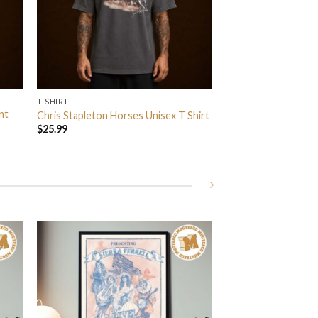
T-SHIRT
nt
Chris Stapleton Horses Unisex T Shirt
$
25.99