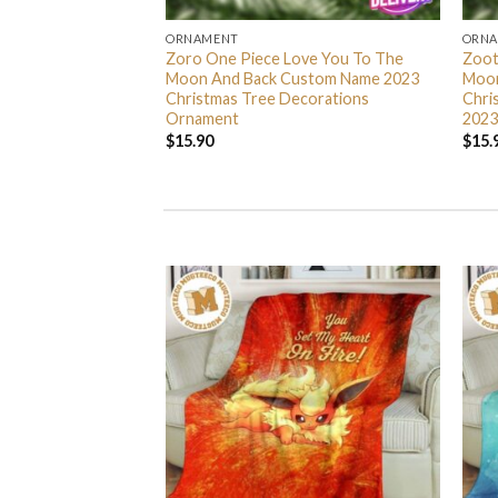
ORNAMENT
ORN
L Grinch Candy Cane
Zoro One Piece Love You To The
Zoot
 Gifts Christmas
Moon And Back Custom Name 2023
Moon
s Ornament
Christmas Tree Decorations
Chri
Ornament
2023
$
15.90
$
15.