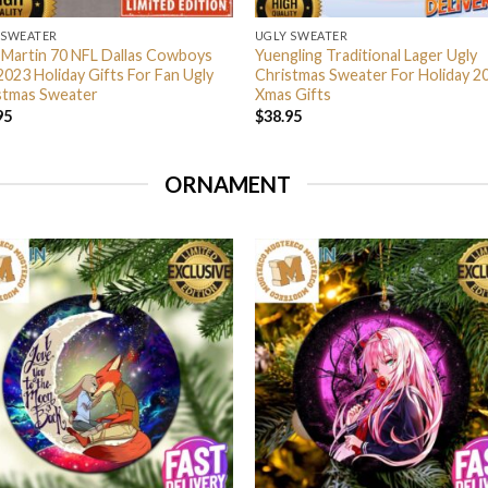
 SWEATER
UGLY SWEATER
 Martin 70 NFL Dallas Cowboys
Yuengling Traditional Lager Ugly
2023 Holiday Gifts For Fan Ugly
Christmas Sweater For Holiday 2
stmas Sweater
Xmas Gifts
95
$
38.95
ORNAMENT