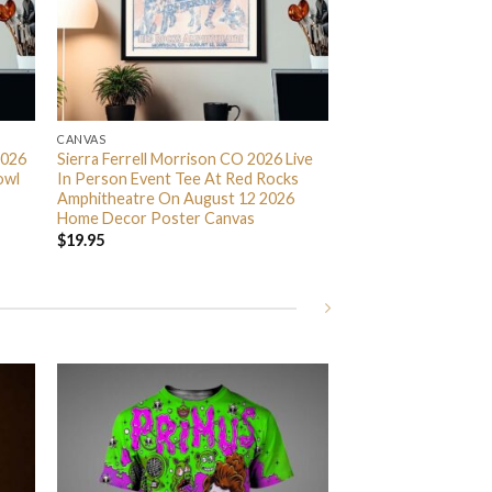
CANVAS
2026
Sierra Ferrell Morrison CO 2026 Live
owl
In Person Event Tee At Red Rocks
Amphitheatre On August 12 2026
Home Decor Poster Canvas
$
19.95