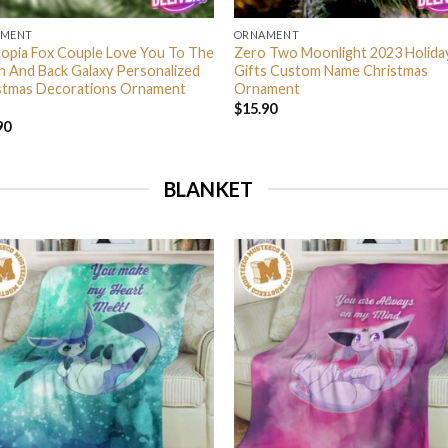
AMENT
ORNAMENT
opia Fox Couple Love You To The
Zero Two Moonlight 2023 Holida
 And Back Galaxy Personalized
Gifts Custom Name Christmas
stmas Decorations Ornament
Ornament
$
15.90
90
BLANKET