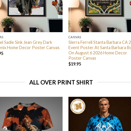
AS
CANVAS
el Sadie Sink Jean Grey Dark
Slerra Ferrell Stanta Barbara CA 
nix Home Decor Poster Canvas
Event Poster At Santa Barbara B
On August 6 2026 Home Decor
95
Poster Canvas
$
19.95
ALL OVER PRINT SHIRT