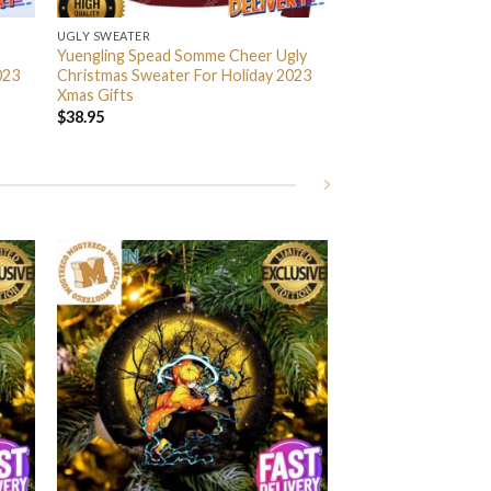
UGLY SWEATER
Yuengling Spead Somme Cheer Ugly
023
Christmas Sweater For Holiday 2023
Xmas Gifts
$
38.95