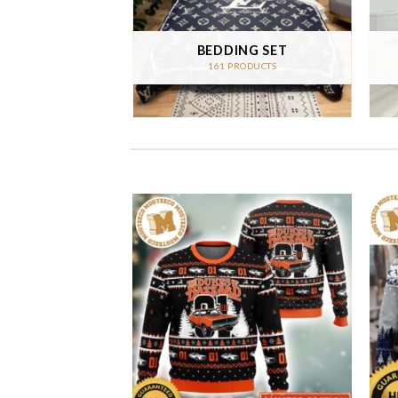
 CARPET
BEDDING SET
RODUCTS
161 PRODUCTS