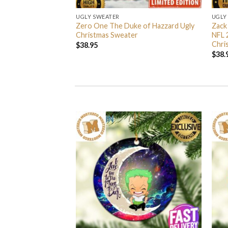
UGLY SWEATER
UGLY
 I’m Back John Wick
Zero One The Duke of Hazzard Ugly
Zack
weater
Christmas Sweater
NFL 
Chri
$
38.95
$
38.