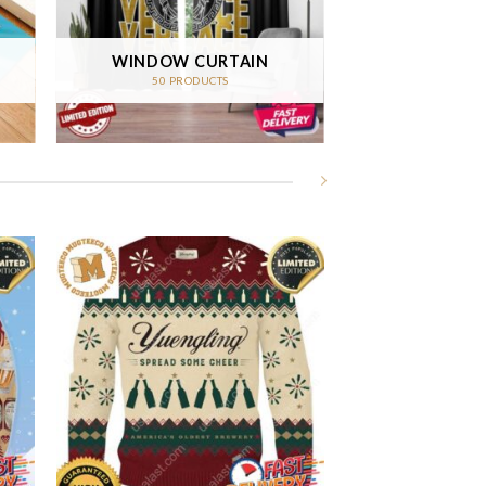
WINDOW CURTAIN
50 PRODUCTS