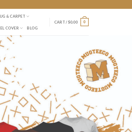
UG & CARPET
0
CART /
$
0.00
EL COVER
BLOG