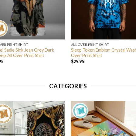
VER PRINT SHIRT
ALL OVER PRINT SHIRT
el Sadie Sink Jean Grey Dark
Sleep Token Emblem Crystal Wash
ix All Over Print Shirt
Over Print Shirt
95
$
29.95
CATEGORIES