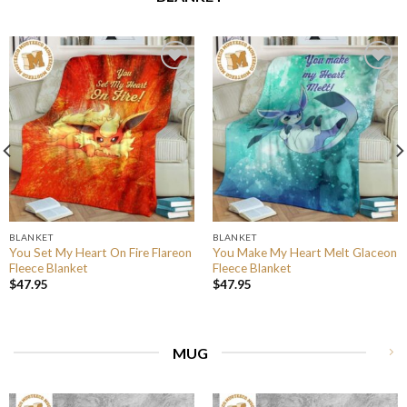
BLANKET
BLANKET
You Set My Heart On Fire Flareon
You Make My Heart Melt Glaceon
Fleece Blanket
Fleece Blanket
$
47.95
$
47.95
MUG