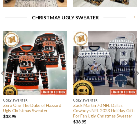
CHRISTMAS UGLY SWEATER
UGLY SWEATER
UGLY SWEATER
Zero One The Duke of Hazzard
Zack Martin 70 NFL Dallas
Ugly Christmas Sweater
Cowboys NFL 2023 Holiday Gifts
For Fan Ugly Christmas Sweater
$
38.95
$
38.95