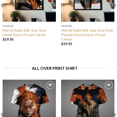
CANVAS
CANVAS
Marvel Sadie Sink Jean Grey
Marvel Sadie Sink Jean Grey Dark
Home Decor Poster Canvas
Phoenix Home Decor Poster
Canvas
$
19.95
$
19.95
ALL OVER PRINT SHIRT