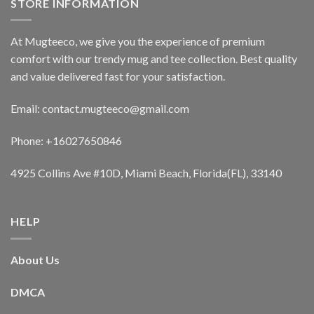
STORE INFORMATION
At Mugteeco, we give you the experience of premium
comfort with our trendy mug and tee collection. Best quality
and value delivered fast for your satisfaction.
Email: contact.mugteeco@gmail.com
Phone: +16027650846
4925 Collins Ave #10D, Miami Beach, Florida(FL), 33140
HELP
About Us
DMCA