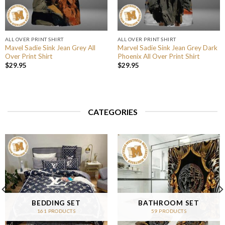
ALL OVER PRINT SHIRT
ALL OVER PRINT SHIRT
Mavel Sadie Sink Jean Grey All
Marvel Sadie Sink Jean Grey Dark
Over Print Shirt
Phoenix All Over Print Shirt
$
29.95
$
29.95
CATEGORIES
BEDDING SET
BATHROOM SET
161 PRODUCTS
59 PRODUCTS