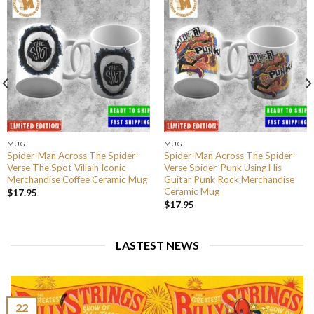
MUG
MUG
Spider-Man Across The Spider-
Spider-Man Across The Spider-
Verse The Spot Villain Iconic
Verse Spider-Punk Using His
Merchandise Coffee Ceramic Mug
Guitar Punk Rock Merchandise
Ceramic Mug
$
17.95
$
17.95
LASTEST NEWS
22