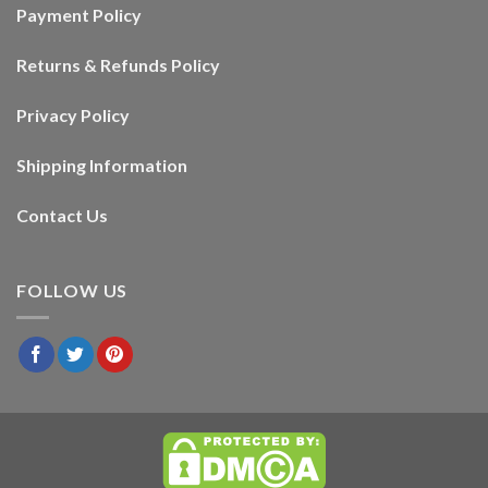
Payment Policy
Returns & Refunds Policy
Privacy Policy
Shipping Information
Contact Us
FOLLOW US