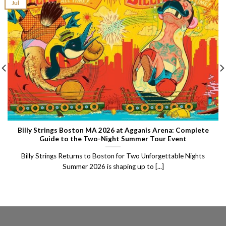
Jul
Billy Strings Boston MA 2026 at Agganis Arena: Complete
Guide to the Two-Night Summer Tour Event
Billy Strings Returns to Boston for Two Unforgettable Nights
Summer 2026 is shaping up to [...]