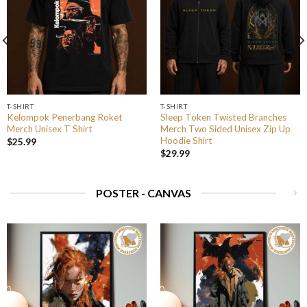
T-SHIRT
T-SHIRT
Kelompok Penerbang Roket
Sleep Token Twisted Branches
Merch Unisex T Shirt
Merch Two Sided Unisex Zip Up
Hoodie Shirt
$
25.99
$
29.99
POSTER - CANVAS