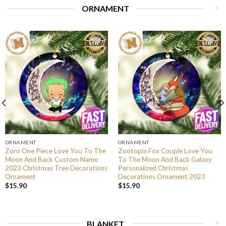
ORNAMENT
ORNAMENT
ORNAMENT
Zoro One Piece Love You To The
Zootopia Fox Couple Love You
Moon And Back Custom Name
To The Moon And Back Galaxy
2023 Christmas Tree Decorations
Personalized Christmas
Ornament
Decorations Ornament 2023
$
15.90
$
15.90
BLANKET