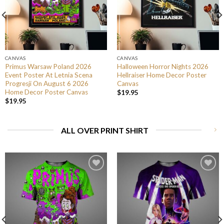
CANVAS
CANVAS
Primus Warsaw Poland 2026
Halloween Horror Nights 2026
Event Poster At Letnia Scena
Hellraiser Home Decor Poster
Progresji On August 6 2026
Canvas
Home Decor Poster Canvas
$
19.95
$
19.95
ALL OVER PRINT SHIRT