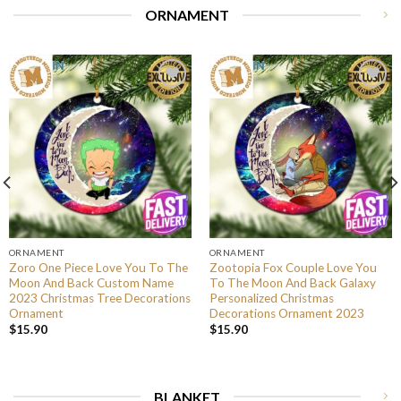
ORNAMENT
ORNAMENT
ORNAMENT
Zoro One Piece Love You To The
Zootopia Fox Couple Love You
Moon And Back Custom Name
To The Moon And Back Galaxy
2023 Christmas Tree Decorations
Personalized Christmas
Ornament
Decorations Ornament 2023
$
15.90
$
15.90
BLANKET