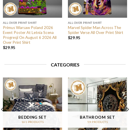
ALL OVER PRINT SHIRT
ALL OVER PRINT SHIRT
Primus Warsaw Poland 2026
Marvel Spider Man Across The
Event Poster At Letnia Scena
Spider Verse All Over Print Shirt
Progresji On August 6 2026 All
$
29.95
Over Print Shirt
$
29.95
CATEGORIES
BEDDING SET
BATHROOM SET
161 PRODUCTS
59 PRODUCTS