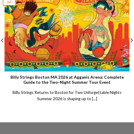
Jul
Billy Strings Boston MA 2026 at Agganis Arena: Complete
Guide to the Two-Night Summer Tour Event
Billy Strings Returns to Boston for Two Unforgettable Nights
Summer 2026 is shaping up to [...]