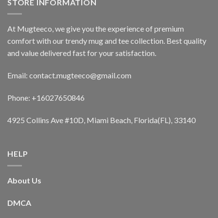
STORE INFORMATION
At Mugteeco, we give you the experience of premium
comfort with our trendy mug and tee collection. Best quality
and value delivered fast for your satisfaction.
Email: contact.mugteeco@gmail.com
Phone: +16027650846
4925 Collins Ave #10D, Miami Beach, Florida(FL), 33140
HELP
About Us
DMCA