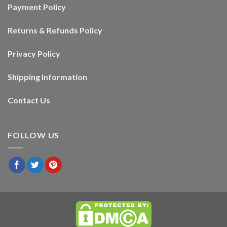
Payment Policy
Returns & Refunds Policy
Privacy Policy
Shipping Information
Contact Us
FOLLOW US