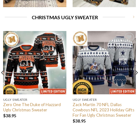
CHRISTMAS UGLY SWEATER
UGLY SWEATER
UGLY SWEATER
Zero One The Duke of Hazzard
Zack Martin 70 NFL Dallas
Ugly Christmas Sweater
Cowboys NFL 2023 Holiday Gifts
For Fan Ugly Christmas Sweater
$
38.95
$
38.95