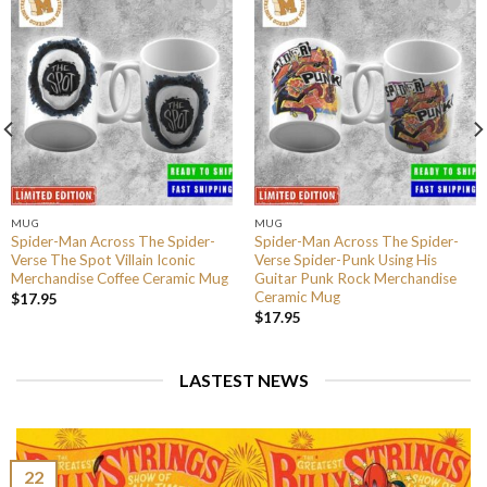
MUG
MUG
Spider-Man Across The Spider-
Spider-Man Across The Spider-
Verse The Spot Villain Iconic
Verse Spider-Punk Using His
Merchandise Coffee Ceramic Mug
Guitar Punk Rock Merchandise
Ceramic Mug
$
17.95
$
17.95
LASTEST NEWS
22