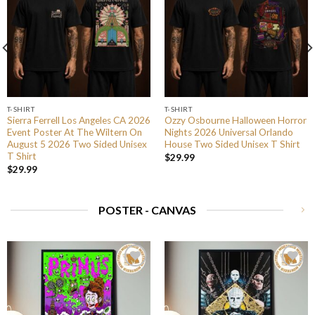
T-SHIRT
T-SHIRT
Sierra Ferrell Los Angeles CA 2026
Ozzy Osbourne Halloween Horror
Event Poster At The Wiltern On
Nights 2026 Universal Orlando
August 5 2026 Two Sided Unisex
House Two Sided Unisex T Shirt
T Shirt
$
29.99
$
29.99
POSTER - CANVAS