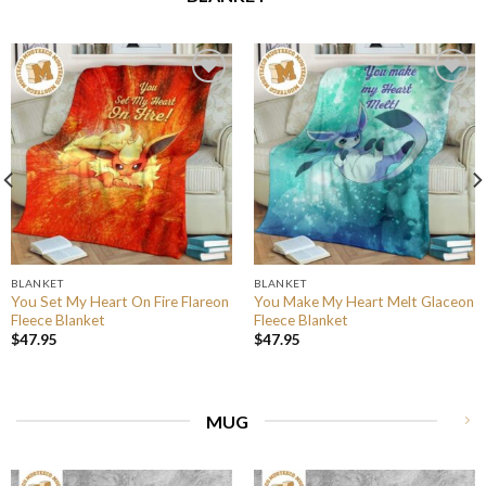
BLANKET
BLANKET
You Set My Heart On Fire Flareon
You Make My Heart Melt Glaceon
Fleece Blanket
Fleece Blanket
$
47.95
$
47.95
MUG