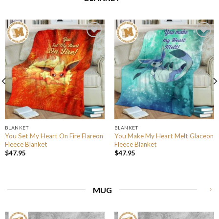
BLANKET
BLANKET
You Set My Heart On Fire Flareon
You Make My Heart Melt Glaceon
Fleece Blanket
Fleece Blanket
$
47.95
$
47.95
MUG