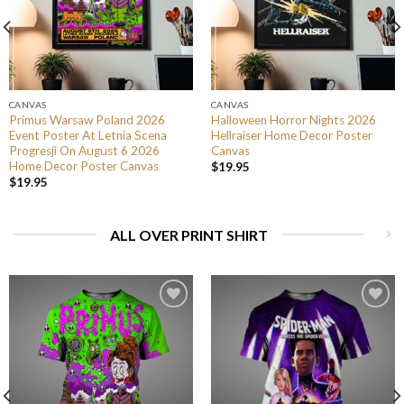
CANVAS
CANVAS
Primus Warsaw Poland 2026
Halloween Horror Nights 2026
Event Poster At Letnia Scena
Hellraiser Home Decor Poster
Progresji On August 6 2026
Canvas
Home Decor Poster Canvas
$
19.95
$
19.95
ALL OVER PRINT SHIRT