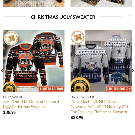
CHRISTMAS UGLY SWEATER
UGLY SWEATER
UGLY SWEATER
Zero One The Duke of Hazzard
Zack Martin 70 NFL Dallas
Ugly Christmas Sweater
Cowboys NFL 2023 Holiday Gifts
For Fan Ugly Christmas Sweater
$
38.95
$
38.95