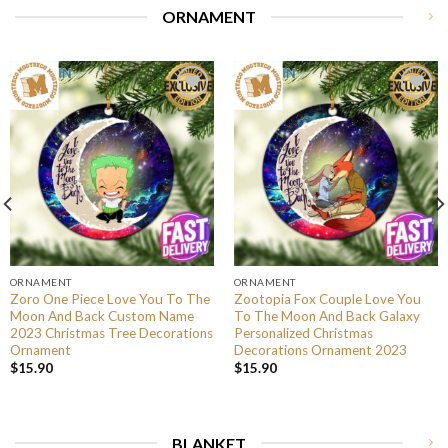
ORNAMENT
ORNAMENT
ORNAMENT
Zoro One Piece Love You To The
Zootopia Fox Couple Love You
Moon And Back Custom Name
To The Moon And Back Galaxy
2023 Christmas Tree Decorations
Personalized Christmas
Ornament
Decorations Ornament 2023
$
15.90
$
15.90
BLANKET