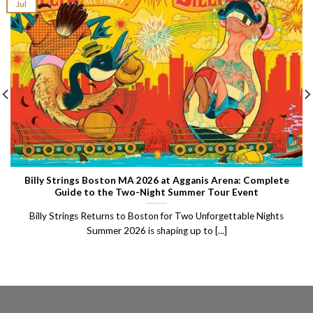
Jul
Billy Strings Boston MA 2026 at Agganis Arena: Complete
Guide to the Two-Night Summer Tour Event
Billy Strings Returns to Boston for Two Unforgettable Nights
Summer 2026 is shaping up to [...]