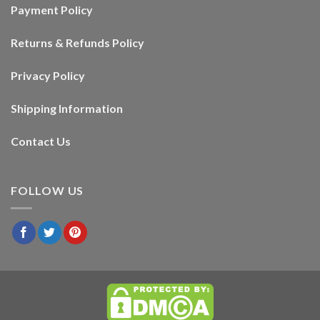
Payment Policy
Returns & Refunds Policy
Privacy Policy
Shipping Information
Contact Us
FOLLOW US