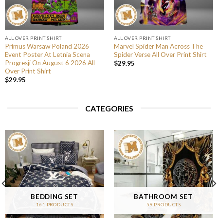
ALL OVER PRINT SHIRT
ALL OVER PRINT SHIRT
Primus Warsaw Poland 2026
Marvel Spider Man Across The
Event Poster At Letnia Scena
Spider Verse All Over Print Shirt
Progresji On August 6 2026 All
$
29.95
Over Print Shirt
$
29.95
CATEGORIES
BEDDING SET
BATHROOM SET
161 PRODUCTS
59 PRODUCTS