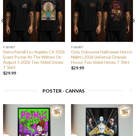
T-SHIRT
T-SHIRT
Sierra Ferrell Los Angeles CA 2026
Ozzy Osbourne Halloween Horror
Event Poster At The Wiltern On
Nights 2026 Universal Orlando
August 5 2026 Two Sided Unisex
House Two Sided Unisex T Shirt
T Shirt
$
29.99
$
29.99
POSTER - CANVAS