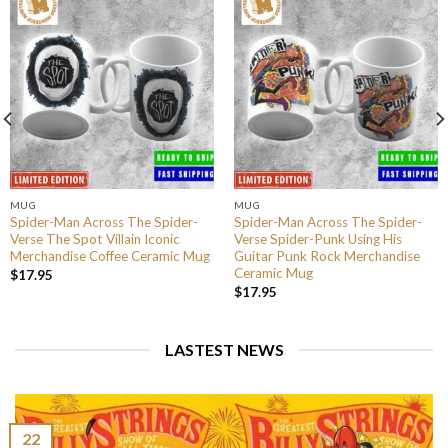
MUG
MUG
Spider-Man Across The Spider-
Spider-Man Across The Spider-
Verse The Spot Villain Iconic
Verse Spider-Punk Using His
Merchandise Coffee Ceramic Mug
Guitar Punk Rock Merchandise
Ceramic Mug
$
17.95
$
17.95
LASTEST NEWS
22