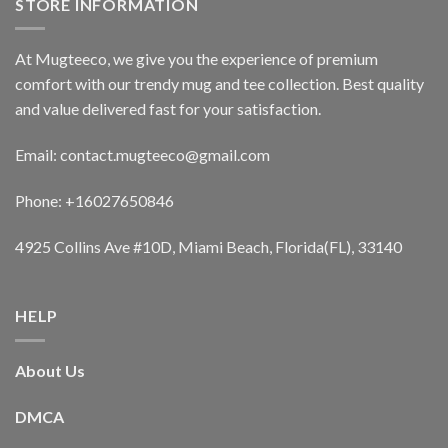
STORE INFORMATION
At Mugteeco, we give you the experience of premium
comfort with our trendy mug and tee collection. Best quality
and value delivered fast for your satisfaction.
Email: contact.mugteeco@gmail.com
Phone: +16027650846
4925 Collins Ave #10D, Miami Beach, Florida(FL), 33140
HELP
About Us
DMCA