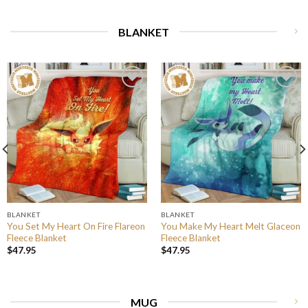
BLANKET
BLANKET
BLANKET
You Set My Heart On Fire Flareon
You Make My Heart Melt Glaceon
Fleece Blanket
Fleece Blanket
$
47.95
$
47.95
MUG