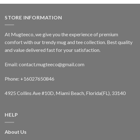
STORE INFORMATION
At Mugteeco, we give you the experience of premium
comfort with our trendy mug and tee collection. Best quality
and value delivered fast for your satisfaction.
Email: contact.mugteeco@gmail.com
Phone: +16027650846
4925 Collins Ave #10D, Miami Beach, Florida(FL), 33140
HELP
About Us