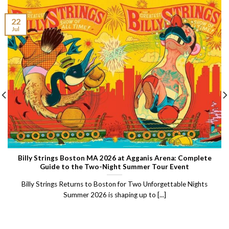
22
Jul
Billy Strings Boston MA 2026 at Agganis Arena: Complete
Guide to the Two-Night Summer Tour Event
Billy Strings Returns to Boston for Two Unforgettable Nights
Summer 2026 is shaping up to [...]