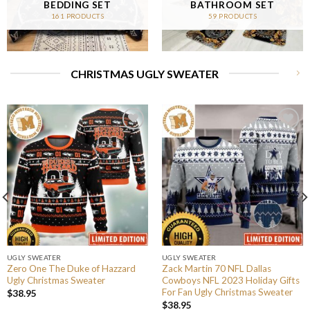
BEDDING SET
BATHROOM SET
161 PRODUCTS
59 PRODUCTS
CHRISTMAS UGLY SWEATER
UGLY SWEATER
UGLY SWEATER
Zero One The Duke of Hazzard
Zack Martin 70 NFL Dallas
Ugly Christmas Sweater
Cowboys NFL 2023 Holiday Gifts
For Fan Ugly Christmas Sweater
$
38.95
$
38.95