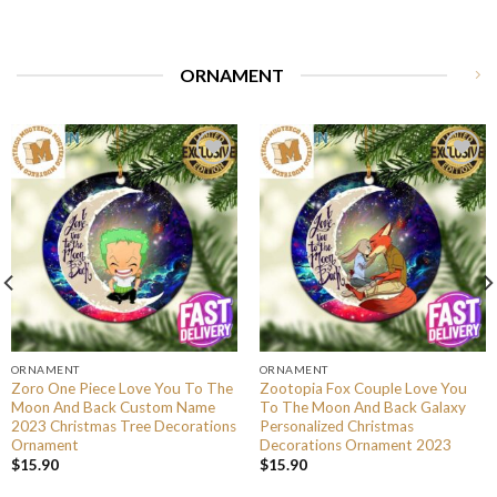
ORNAMENT
ORNAMENT
ORNAMENT
Zoro One Piece Love You To The
Zootopia Fox Couple Love You
Moon And Back Custom Name
To The Moon And Back Galaxy
2023 Christmas Tree Decorations
Personalized Christmas
Ornament
Decorations Ornament 2023
$
15.90
$
15.90