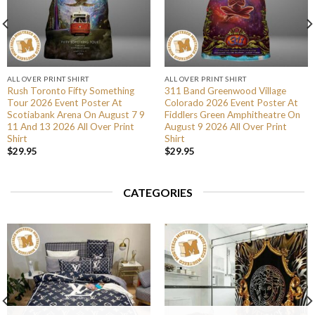
ALL OVER PRINT SHIRT
ALL OVER PRINT SHIRT
Rush Toronto Fifty Something
311 Band Greenwood Village
Tour 2026 Event Poster At
Colorado 2026 Event Poster At
Scotiabank Arena On August 7 9
Fiddlers Green Amphitheatre On
11 And 13 2026 All Over Print
August 9 2026 All Over Print
Shirt
Shirt
$
29.95
$
29.95
CATEGORIES