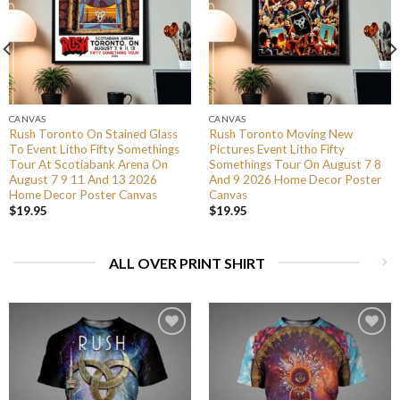
CANVAS
CANVAS
Rush Toronto On Stained Glass
Rush Toronto Moving New
To Event Litho Fifty Somethings
Pictures Event Litho Fifty
Tour At Scotiabank Arena On
Somethings Tour On August 7 8
August 7 9 11 And 13 2026
And 9 2026 Home Decor Poster
Home Decor Poster Canvas
Canvas
$
19.95
$
19.95
ALL OVER PRINT SHIRT