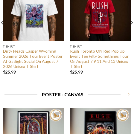
T-SHIRT
T-SHIRT
Dirty Heads Casper Wyoming
Rush Toronto ON Red Pop Up
Summer 2026 Tour Event Poster
Event Tee Fifty Somethings Tour
At Gaslight Social On August 7
On August 7 9 11 And 13 Unisex
2026 Unisex T Shirt
T Shirt
$
25.99
$
25.99
POSTER - CANVAS