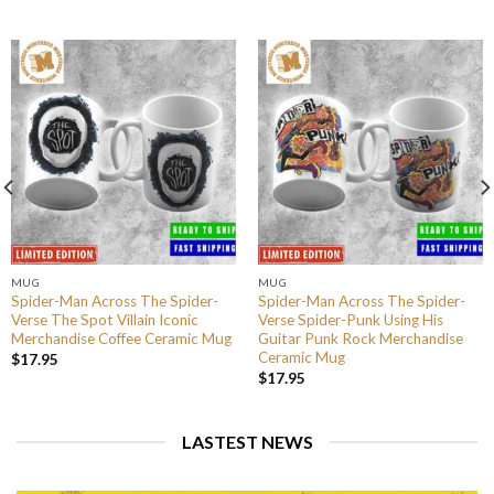
MUG
MUG
Spider-Man Across The Spider-
Spider-Man Across The Spider-
Verse The Spot Villain Iconic
Verse Spider-Punk Using His
Merchandise Coffee Ceramic Mug
Guitar Punk Rock Merchandise
Ceramic Mug
$
17.95
$
17.95
LASTEST NEWS