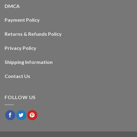
DMCA
Payment Policy
Returns & Refunds Policy
Privacy Policy
Shipping Information
Contact Us
FOLLOW US