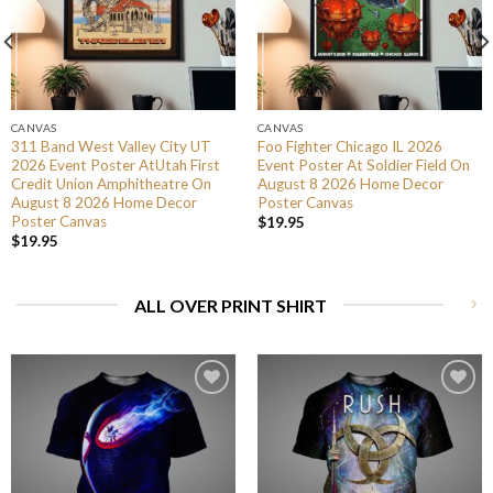
CANVAS
CANVAS
311 Band West Valley City UT
Foo Fighter Chicago IL 2026
2026 Event Poster AtUtah First
Event Poster At Soldier Field On
Credit Union Amphitheatre On
August 8 2026 Home Decor
August 8 2026 Home Decor
Poster Canvas
Poster Canvas
$
19.95
$
19.95
ALL OVER PRINT SHIRT