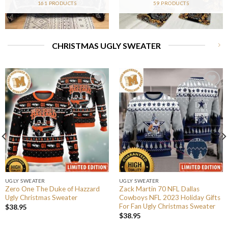
161 PRODUCTS
59 PRODUCTS
CHRISTMAS UGLY SWEATER
UGLY SWEATER
UGLY SWEATER
Zero One The Duke of Hazzard
Zack Martin 70 NFL Dallas
Ugly Christmas Sweater
Cowboys NFL 2023 Holiday Gifts
For Fan Ugly Christmas Sweater
$
38.95
$
38.95