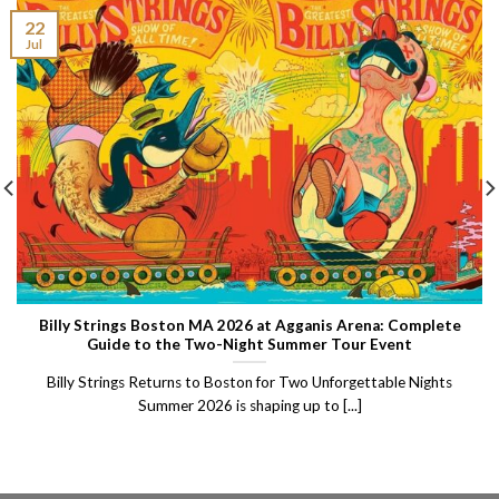
22
Jul
Billy Strings Boston MA 2026 at Agganis Arena: Complete
Guide to the Two-Night Summer Tour Event
Billy Strings Returns to Boston for Two Unforgettable Nights
Summer 2026 is shaping up to [...]