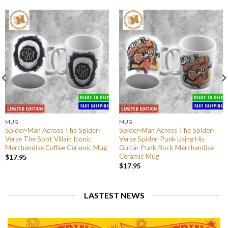
MUG
MUG
Spider-Man Across The Spider-
Spider-Man Across The Spider-
Verse The Spot Villain Iconic
Verse Spider-Punk Using His
Merchandise Coffee Ceramic Mug
Guitar Punk Rock Merchandise
Ceramic Mug
$
17.95
$
17.95
LASTEST NEWS