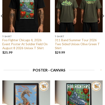
T-SHIRT
T-SHIRT
Foo Fighter Chicago IL 2026
311 Band Summer Tour 2026
Event Poster At Soldier Field On
Two Sided Unisex Olive Green T
August 8 2026 Unisex T Shirt
Shirt
$
25.99
$
29.99
POSTER - CANVAS