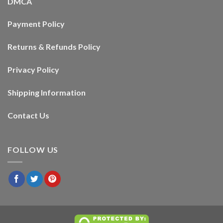
DMCA
Payment Policy
Returns & Refunds Policy
Privacy Policy
Shipping Information
Contact Us
FOLLOW US