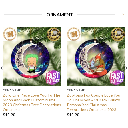
ORNAMENT
ORNAMENT
ORNAMENT
Zoro One Piece Love You To The
Zootopia Fox Couple Love You
Moon And Back Custom Name
To The Moon And Back Galaxy
2023 Christmas Tree Decorations
Personalized Christmas
Ornament
Decorations Ornament 2023
$
15.90
$
15.90