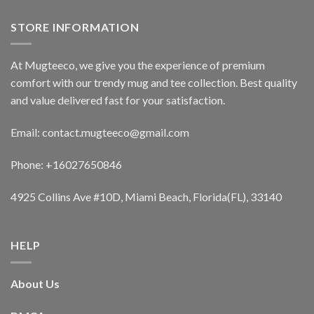
STORE INFORMATION
At Mugteeco, we give you the experience of premium
comfort with our trendy mug and tee collection. Best quality
and value delivered fast for your satisfaction.
Email: contact.mugteeco@gmail.com
Phone: +16027650846
4925 Collins Ave #10D, Miami Beach, Florida(FL), 33140
HELP
About Us