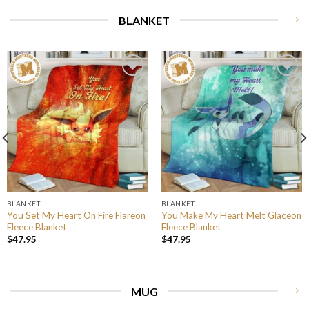
BLANKET
BLANKET
BLANKET
You Set My Heart On Fire Flareon
You Make My Heart Melt Glaceon
Fleece Blanket
Fleece Blanket
$
47.95
$
47.95
MUG