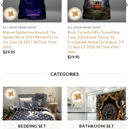
ALL OVER PRINT SHIRT
ALL OVER PRINT SHIRT
Marvel Spiderman Beyond The
Rush Toronto Fifty Something
Spider Verse 2027 Movie Poster
Tour 2026 Event Poster At
On June 18 2027 All Over Print
Scotiabank Arena On August 7 9
Shirt
11 And 13 2026 All Over Print
Shirt
$
29.95
$
29.95
CATEGORIES
BEDDING SET
BATHROOM SET