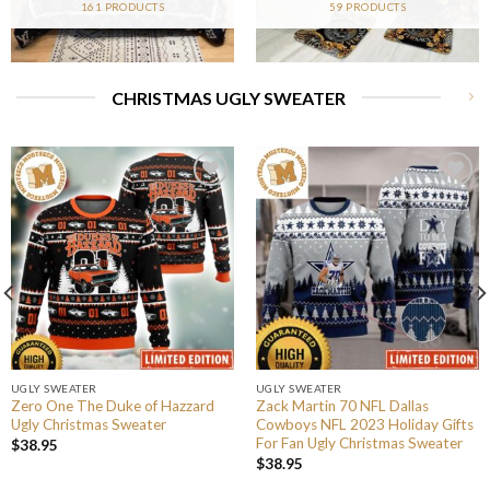
161 PRODUCTS
59 PRODUCTS
CHRISTMAS UGLY SWEATER
UGLY SWEATER
UGLY SWEATER
Zero One The Duke of Hazzard
Zack Martin 70 NFL Dallas
Ugly Christmas Sweater
Cowboys NFL 2023 Holiday Gifts
For Fan Ugly Christmas Sweater
$
38.95
$
38.95