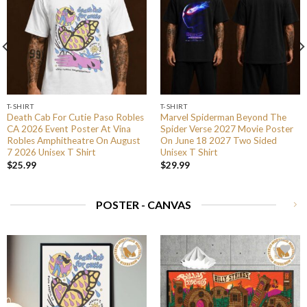
T-SHIRT
T-SHIRT
Death Cab For Cutie Paso Robles
Marvel Spiderman Beyond The
CA 2026 Event Poster At Vina
Spider Verse 2027 Movie Poster
Robles Amphitheatre On August
On June 18 2027 Two Sided
7 2026 Unisex T Shirt
Unisex T Shirt
$
25.99
$
29.99
POSTER - CANVAS