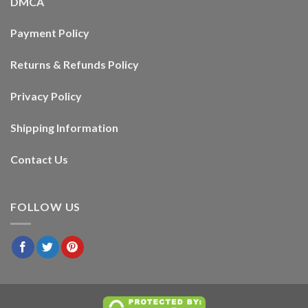
DMCA
Payment Policy
Returns & Refunds Policy
Privacy Policy
Shipping Information
Contact Us
FOLLOW US