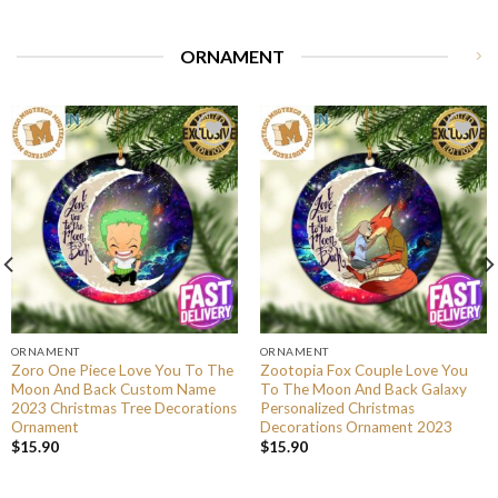
ORNAMENT
ORNAMENT
ORNAMENT
Zoro One Piece Love You To The
Zootopia Fox Couple Love You
Moon And Back Custom Name
To The Moon And Back Galaxy
2023 Christmas Tree Decorations
Personalized Christmas
Ornament
Decorations Ornament 2023
$
15.90
$
15.90