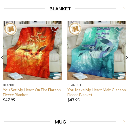
BLANKET
BLANKET
BLANKET
You Set My Heart On Fire Flareon
You Make My Heart Melt Glaceon
Fleece Blanket
Fleece Blanket
$
47.95
$
47.95
MUG