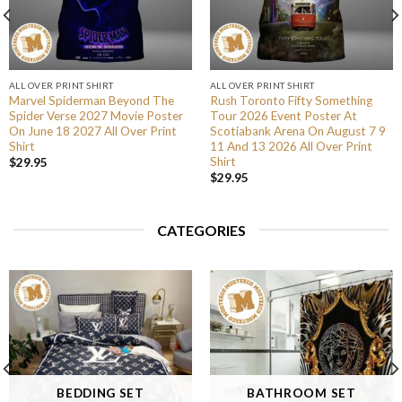
ALL OVER PRINT SHIRT
ALL OVER PRINT SHIRT
Marvel Spiderman Beyond The
Rush Toronto Fifty Something
Spider Verse 2027 Movie Poster
Tour 2026 Event Poster At
On June 18 2027 All Over Print
Scotiabank Arena On August 7 9
Shirt
11 And 13 2026 All Over Print
Shirt
$
29.95
$
29.95
CATEGORIES
BEDDING SET
BATHROOM SET