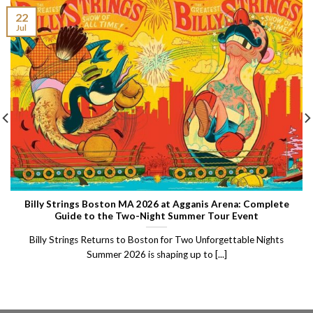
22
Jul
Billy Strings Boston MA 2026 at Agganis Arena: Complete
Guide to the Two-Night Summer Tour Event
Billy Strings Returns to Boston for Two Unforgettable Nights
Summer 2026 is shaping up to [...]