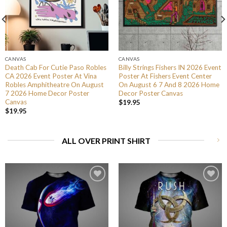
CANVAS
CANVAS
Death Cab For Cutie Paso Robles
Billy Strings Fishers IN 2026 Event
CA 2026 Event Poster At Vina
Poster At Fishers Event Center
Robles Amphitheatre On August
On August 6 7 And 8 2026 Home
7 2026 Home Decor Poster
Decor Poster Canvas
Canvas
$
19.95
$
19.95
ALL OVER PRINT SHIRT