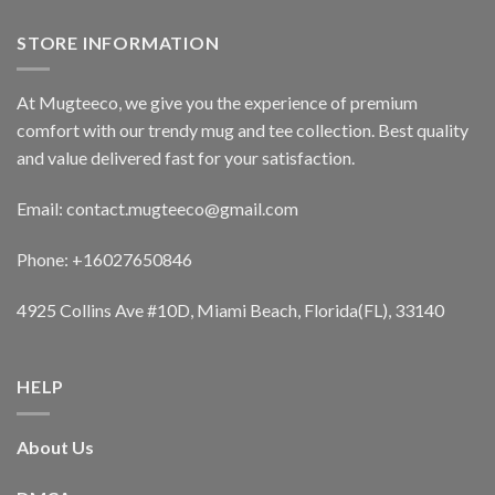
STORE INFORMATION
At Mugteeco, we give you the experience of premium
comfort with our trendy mug and tee collection. Best quality
and value delivered fast for your satisfaction.
Email: contact.mugteeco@gmail.com
Phone: +16027650846
4925 Collins Ave #10D, Miami Beach, Florida(FL), 33140
HELP
About Us