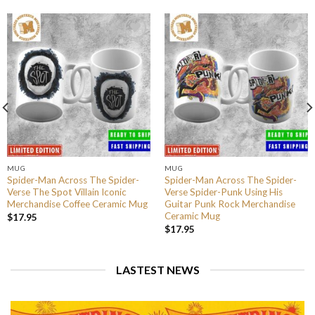
MUG
MUG
Spider-Man Across The Spider-
Spider-Man Across The Spider-
Verse The Spot Villain Iconic
Verse Spider-Punk Using His
Merchandise Coffee Ceramic Mug
Guitar Punk Rock Merchandise
Ceramic Mug
$
17.95
$
17.95
LASTEST NEWS