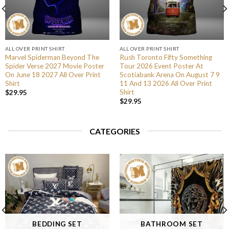
ALL OVER PRINT SHIRT
ALL OVER PRINT SHIRT
Marvel Spiderman Beyond The
Rush Toronto Fifty Something
Spider Verse 2027 Movie Poster
Tour 2026 Event Poster At
On June 18 2027 All Over Print
Scotiabank Arena On August 7 9
Shirt
11 And 13 2026 All Over Print
Shirt
$
29.95
$
29.95
CATEGORIES
BEDDING SET
BATHROOM SET