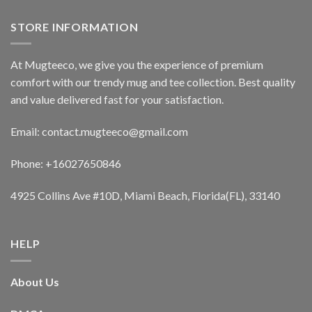
STORE INFORMATION
At Mugteeco, we give you the experience of premium
comfort with our trendy mug and tee collection. Best quality
and value delivered fast for your satisfaction.
Email: contact.mugteeco@gmail.com
Phone: +16027650846
4925 Collins Ave #10D, Miami Beach, Florida(FL), 33140
HELP
About Us