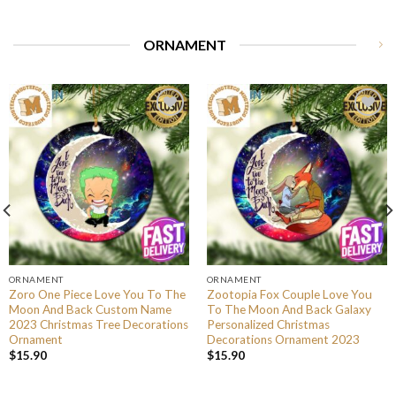
ORNAMENT
ORNAMENT
ORNAMENT
Zoro One Piece Love You To The
Zootopia Fox Couple Love You
Moon And Back Custom Name
To The Moon And Back Galaxy
2023 Christmas Tree Decorations
Personalized Christmas
Ornament
Decorations Ornament 2023
$
15.90
$
15.90