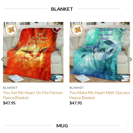
BLANKET
BLANKET
BLANKET
You Set My Heart On Fire Flareon
You Make My Heart Melt Glaceon
Fleece Blanket
Fleece Blanket
$
47.95
$
47.95
MUG