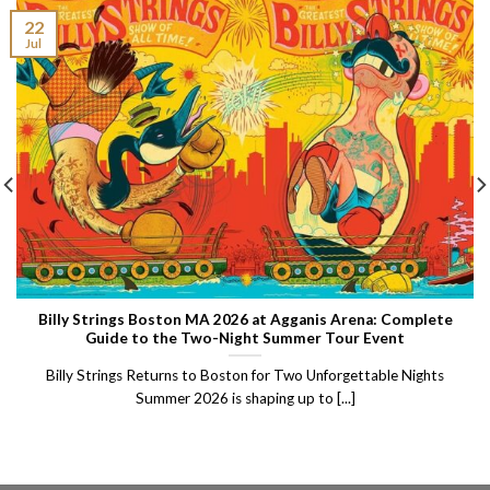
22
Jul
Billy Strings Boston MA 2026 at Agganis Arena: Complete
Guide to the Two-Night Summer Tour Event
Billy Strings Returns to Boston for Two Unforgettable Nights
Summer 2026 is shaping up to [...]