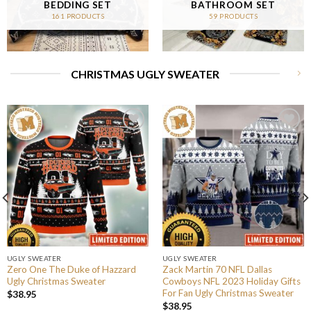
BEDDING SET
BATHROOM SET
161 PRODUCTS
59 PRODUCTS
CHRISTMAS UGLY SWEATER
UGLY SWEATER
UGLY SWEATER
Zero One The Duke of Hazzard
Zack Martin 70 NFL Dallas
Ugly Christmas Sweater
Cowboys NFL 2023 Holiday Gifts
For Fan Ugly Christmas Sweater
$
38.95
$
38.95