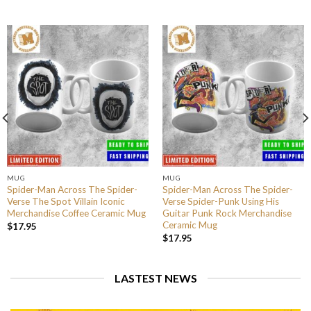
MUG
MUG
Spider-Man Across The Spider-
Spider-Man Across The Spider-
Verse The Spot Villain Iconic
Verse Spider-Punk Using His
Merchandise Coffee Ceramic Mug
Guitar Punk Rock Merchandise
Ceramic Mug
$
17.95
$
17.95
LASTEST NEWS