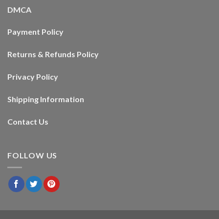
DMCA
Payment Policy
Returns & Refunds Policy
Privacy Policy
Shipping Information
Contact Us
FOLLOW US