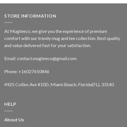
STORE INFORMATION
At Mugteeco, we give you the experience of premium
comfort with our trendy mug and tee collection. Best quality
and value delivered fast for your satisfaction.
Email: contact.mugteeco@gmail.com
Phone: +16027650846
4925 Collins Ave #10D, Miami Beach, Florida(FL), 33140
HELP
About Us