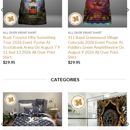
ALL OVER PRINT SHIRT
ALL OVER PRINT SHIRT
Rush Toronto Fifty Something
311 Band Greenwood Village
Tour 2026 Event Poster At
Colorado 2026 Event Poster At
Scotiabank Arena On August 7 9
Fiddlers Green Amphitheatre On
11 And 13 2026 All Over Print
August 9 2026 All Over Print
Shirt
Shirt
$
29.95
$
29.95
CATEGORIES