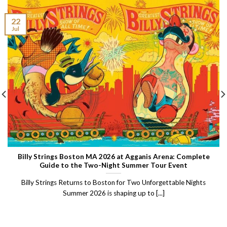
22
Jul
Billy Strings Boston MA 2026 at Agganis Arena: Complete
Guide to the Two-Night Summer Tour Event
Billy Strings Returns to Boston for Two Unforgettable Nights
Summer 2026 is shaping up to [...]