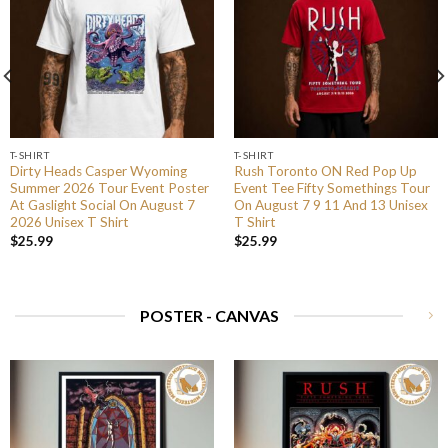
T-SHIRT
T-SHIRT
Dirty Heads Casper Wyoming
Rush Toronto ON Red Pop Up
Summer 2026 Tour Event Poster
Event Tee Fifty Somethings Tour
At Gaslight Social On August 7
On August 7 9 11 And 13 Unisex
2026 Unisex T Shirt
T Shirt
$
25.99
$
25.99
POSTER - CANVAS