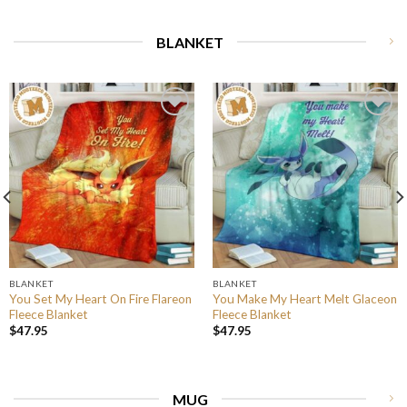
BLANKET
BLANKET
BLANKET
You Set My Heart On Fire Flareon
You Make My Heart Melt Glaceon
Fleece Blanket
Fleece Blanket
$
47.95
$
47.95
MUG