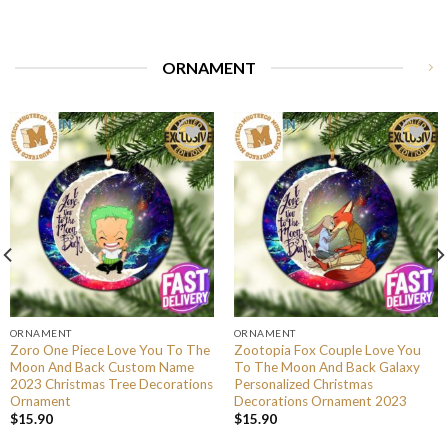
ORNAMENT
ORNAMENT
ORNAMENT
Zoro One Piece Love You To The
Zootopia Fox Couple Love You
Moon And Back Custom Name
To The Moon And Back Galaxy
2023 Christmas Tree Decorations
Personalized Christmas
Ornament
Decorations Ornament 2023
$
15.90
$
15.90