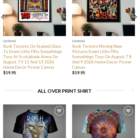
CANVAS
CANVAS
Rush Toronto On Stained Glass
Rush Toronto Moving New
To Event Litho Fifty Somethings
Pictures Event Litho Fifty
Tour At Scotiabank Arena On
Somethings Tour On August 7 8
August 7 9 11 And 13 2026
And 9 2026 Home Decor Poster
Home Decor Poster Canvas
Canvas
$
19.95
$
19.95
ALL OVER PRINT SHIRT