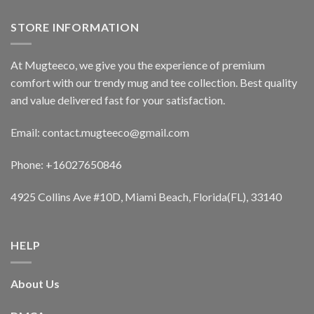
STORE INFORMATION
At Mugteeco, we give you the experience of premium
comfort with our trendy mug and tee collection. Best quality
and value delivered fast for your satisfaction.
Email: contact.mugteeco@gmail.com
Phone: +16027650846
4925 Collins Ave #10D, Miami Beach, Florida(FL), 33140
HELP
About Us