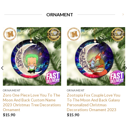
ORNAMENT
ORNAMENT
ORNAMENT
Zoro One Piece Love You To The
Zootopia Fox Couple Love You
Moon And Back Custom Name
To The Moon And Back Galaxy
2023 Christmas Tree Decorations
Personalized Christmas
Ornament
Decorations Ornament 2023
$
15.90
$
15.90