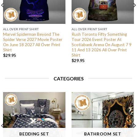
ALL OVER PRINT SHIRT
ALL OVER PRINT SHIRT
Marvel Spiderman Beyond The
Rush Toronto Fifty Something
Spider Verse 2027 Movie Poster
Tour 2026 Event Poster At
On June 18 2027 All Over Print
Scotiabank Arena On August 7 9
Shirt
11 And 13 2026 All Over Print
Shirt
$
29.95
$
29.95
CATEGORIES
BEDDING SET
BATHROOM SET