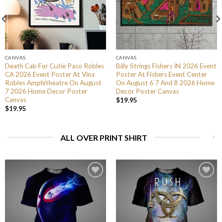
CANVAS
CANVAS
Death Cab For Cutie Paso Robles
Billy Strings Fishers IN 2026 Event
CA 2026 Event Poster At Vina
Poster At Fishers Event Center
Robles Amphitheatre On August
On August 6 7 And 8 2026 Home
7 2026 Home Decor Poster
Decor Poster Canvas
Canvas
$
19.95
$
19.95
ALL OVER PRINT SHIRT