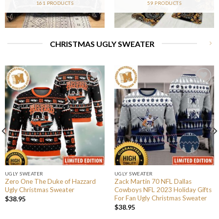
161 PRODUCTS
59 PRODUCTS
CHRISTMAS UGLY SWEATER
UGLY SWEATER
UGLY SWEATER
Zero One The Duke of Hazzard
Zack Martin 70 NFL Dallas
Ugly Christmas Sweater
Cowboys NFL 2023 Holiday Gifts
For Fan Ugly Christmas Sweater
$
38.95
$
38.95