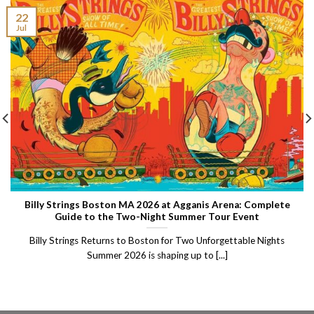
22
Jul
Billy Strings Boston MA 2026 at Agganis Arena: Complete
Guide to the Two-Night Summer Tour Event
Billy Strings Returns to Boston for Two Unforgettable Nights
Summer 2026 is shaping up to [...]