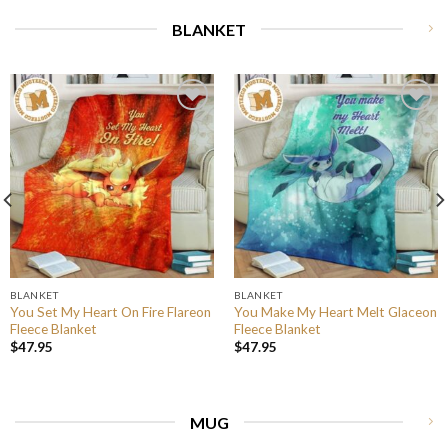
BLANKET
BLANKET
BLANKET
You Set My Heart On Fire Flareon
You Make My Heart Melt Glaceon
Fleece Blanket
Fleece Blanket
$
47.95
$
47.95
MUG