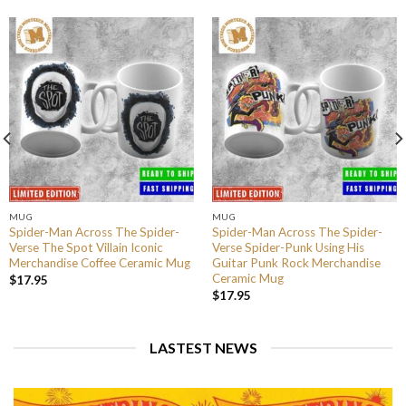
MUG
MUG
Spider-Man Across The Spider-
Spider-Man Across The Spider-
Verse The Spot Villain Iconic
Verse Spider-Punk Using His
Merchandise Coffee Ceramic Mug
Guitar Punk Rock Merchandise
Ceramic Mug
$
17.95
$
17.95
LASTEST NEWS