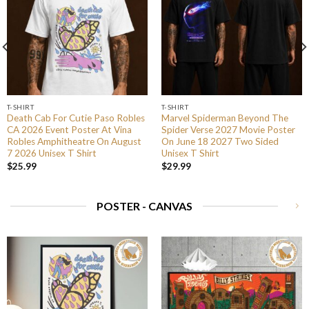
T-SHIRT
T-SHIRT
Death Cab For Cutie Paso Robles
Marvel Spiderman Beyond The
CA 2026 Event Poster At Vina
Spider Verse 2027 Movie Poster
Robles Amphitheatre On August
On June 18 2027 Two Sided
7 2026 Unisex T Shirt
Unisex T Shirt
$
25.99
$
29.99
POSTER - CANVAS