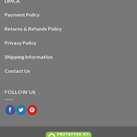
DMCA
Payment Policy
Returns & Refunds Policy
Privacy Policy
Shipping Information
Contact Us
FOLLOW US