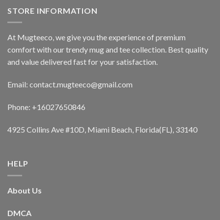
STORE INFORMATION
At Mugteeco, we give you the experience of premium
comfort with our trendy mug and tee collection. Best quality
and value delivered fast for your satisfaction.
Email: contact.mugteeco@gmail.com
Phone: +16027650846
4925 Collins Ave #10D, Miami Beach, Florida(FL), 33140
HELP
About Us
DMCA