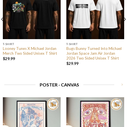
T-SHIRT
T-SHIRT
Looney Tunes X Michael Jordan
Bugs Bunny Turned Into Michael
Merch Two Sided Unisex T Shirt
Jordan Space Jam Air Jordan
2026 Two Sided Unisex T Shirt
$
29.99
$
29.99
POSTER - CANVAS