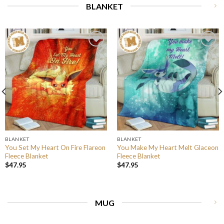
BLANKET
BLANKET
BLANKET
You Set My Heart On Fire Flareon
You Make My Heart Melt Glaceon
Fleece Blanket
Fleece Blanket
$
47.95
$
47.95
MUG