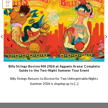
22
Jul
Billy Strings Boston MA 2026 at Agganis Arena: Complete
Guide to the Two-Night Summer Tour Event
Billy Strings Returns to Boston for Two Unforgettable Nights
Summer 2026 is shaping up to [...]