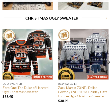
CHRISTMAS UGLY SWEATER
UGLY SWEATER
UGLY SWEATER
Zero One The Duke of Hazzard
Zack Martin 70 NFL Dallas
Ugly Christmas Sweater
Cowboys NFL 2023 Holiday Gifts
For Fan Ugly Christmas Sweater
$
38.95
$
38.95