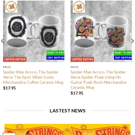
MUG
MUG
Spider-Man Across The Spider-
Spider-Man Across The Spider-
Verse The Spot Villain Iconic
Verse Spider-Punk Using His
Merchandise Coffee Ceramic Mug
Guitar Punk Rock Merchandise
Ceramic Mug
$
17.95
$
17.95
LASTEST NEWS