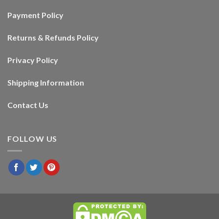
Payment Policy
Returns & Refunds Policy
Privacy Policy
Shipping Information
Contact Us
FOLLOW US