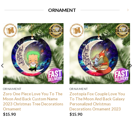
ORNAMENT
ORNAMENT
ORNAMENT
Zoro One Piece Love You To The
Zootopia Fox Couple Love You
Moon And Back Custom Name
To The Moon And Back Galaxy
2023 Christmas Tree Decorations
Personalized Christmas
Ornament
Decorations Ornament 2023
$
15.90
$
15.90