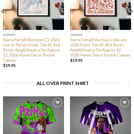
CANVAS
CANVAS
Sierra Ferrell Morrison CO 2026
Sierra Ferrell Morrison Colorado
Live In Person Event Tee At Red
2026 Event Tee At REd Rocks
Rocks Amphitheatre On August
Amphitheatre On August 12
12 2026 Home Decor Poster
2026 Home Decor Poster Canvas
Canvas
$
19.95
$
19.95
ALL OVER PRINT SHIRT