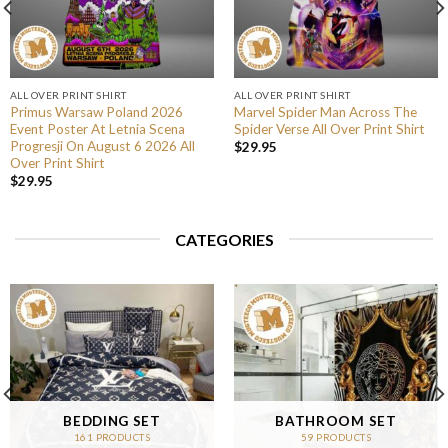
ALL OVER PRINT SHIRT
ALL OVER PRINT SHIRT
Primus Warsaw Poland 2026
Marvel Spider Man Across The
Event Poster At Letnia Scena
Spider Verse All Over Print Shirt
Progresji On August 6 2026 All
$
29.95
Over Print Shirt
$
29.95
CATEGORIES
BEDDING SET
BATHROOM SET
161 PRODUCTS
59 PRODUCTS