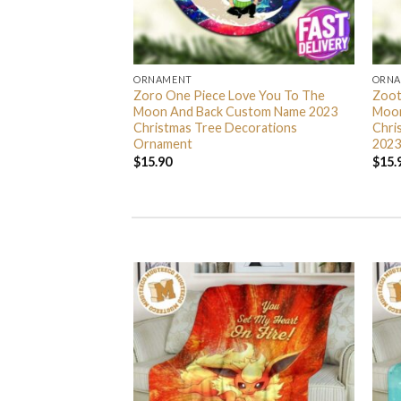
ORNAMENT
ORN
L Grinch Candy Cane
Zoro One Piece Love You To The
Zoot
 Gifts Christmas
Moon And Back Custom Name 2023
Moon
s Ornament
Christmas Tree Decorations
Chri
Ornament
2023
$
15.90
$
15.