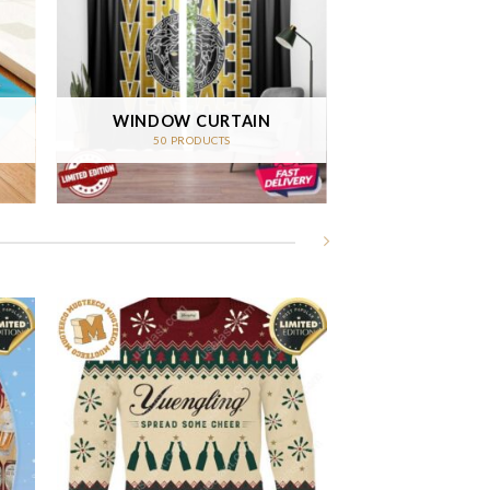
WINDOW CURTAIN
50 PRODUCTS