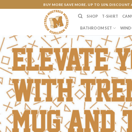
Skip
BUY MORE SAVE MORE. UP TO 10% DISCOUNT 
to
SHOP
T-SHIRT
CAN
content
BATHROOM SET
WIND