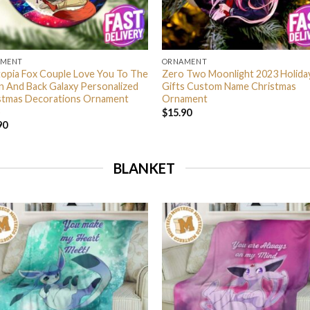
AMENT
ORNAMENT
opia Fox Couple Love You To The
Zero Two Moonlight 2023 Holida
 And Back Galaxy Personalized
Gifts Custom Name Christmas
stmas Decorations Ornament
Ornament
$
15.90
90
BLANKET