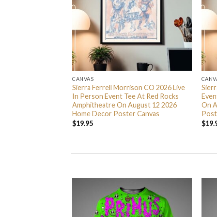
CANVAS
CANV
 Nights 2026
Sierra Ferrell Morrison CO 2026 Live
Sier
5 Home Decor
In Person Event Tee At Red Rocks
Even
Amphitheatre On August 12 2026
On A
Home Decor Poster Canvas
Post
$
19.95
$
19.