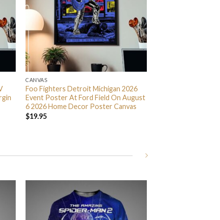
CANVAS
V
Foo Fighters Detroit Michigan 2026
rgin
Event Poster At Ford Field On August
6 2026 Home Decor Poster Canvas
$
19.95