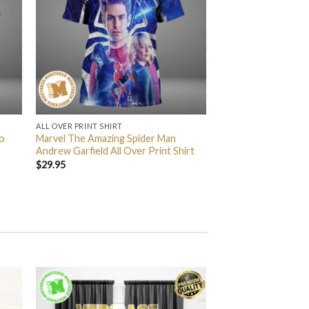
ALL OVER PRINT SHIRT
o
Marvel The Amazing Spider Man
Andrew Garfield All Over Print Shirt
$
29.95