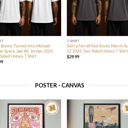
RT
T-SHIRT
 Bunny Turned Into Michael
Sierra Ferrell Red Rocks Merch A
an Space Jam Air Jordan 2026
12 2026 Two Sided Unisex T Shirt
Sided Unisex T Shirt
$
29.99
99
POSTER - CANVAS