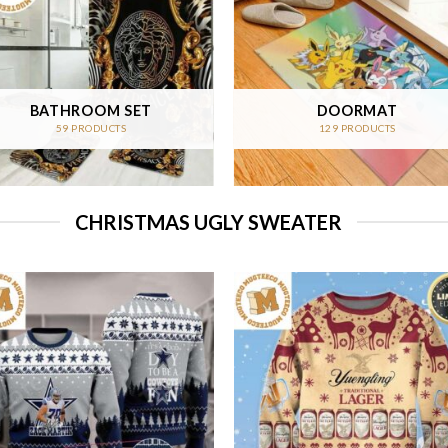
BATHROOM SET
DOORMAT
59 PRODUCTS
129 PRODUCTS
CHRISTMAS UGLY SWEATER