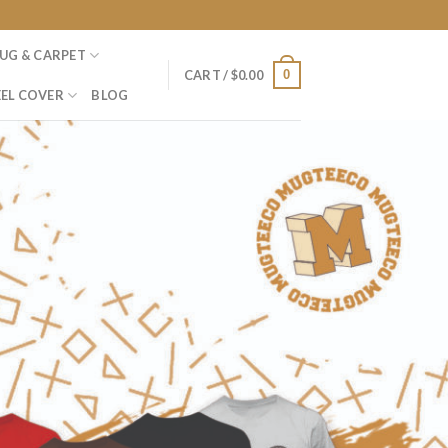
UG & CARPET
0
CART /
$
0.00
EL COVER
BLOG