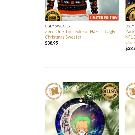
UGLY SWEATER
UGLY
 I’m Back John Wick
Zero One The Duke of Hazzard Ugly
Zack
weater
Christmas Sweater
NFL 
Chri
$
38.95
$
38.