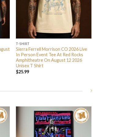
T-SHIRT
ugust
Sierra Ferrell Morrison CO 2026 Live
In Person Event Tee At Red Rocks
Amphitheatre On August 12 2026
Unisex T Shirt
$
25.99