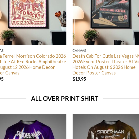
AS
CANVAS
ra Ferrell Morrison Colorado 2026
Death Cab For Cutie Las Vegas N
t Tee At REd Rocks Amphitheatre
2026 Event Poster Theater At Vi
ugust 12 2026 Home Decor
Hotels On August 6 2026 Home
er Canvas
Decor Poster Canvas
95
$
19.95
ALL OVER PRINT SHIRT