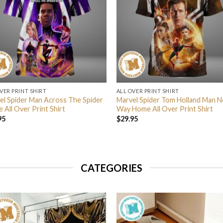
VER PRINT SHIRT
ALL OVER PRINT SHIRT
el Spider Man Across The Spider
Marvel Spider Tom Holland Man N
 All Over Print Shirt
Way Home All Over Print Shirt
95
$
29.95
CATEGORIES