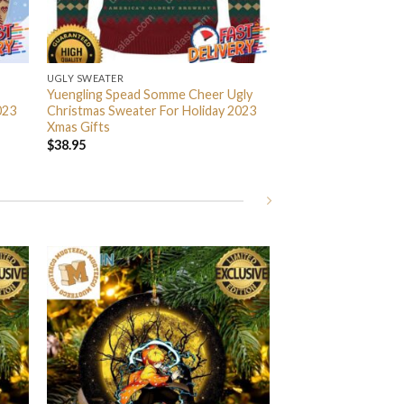
UGLY SWEATER
Yuengling Spead Somme Cheer Ugly
023
Christmas Sweater For Holiday 2023
Xmas Gifts
$
38.95