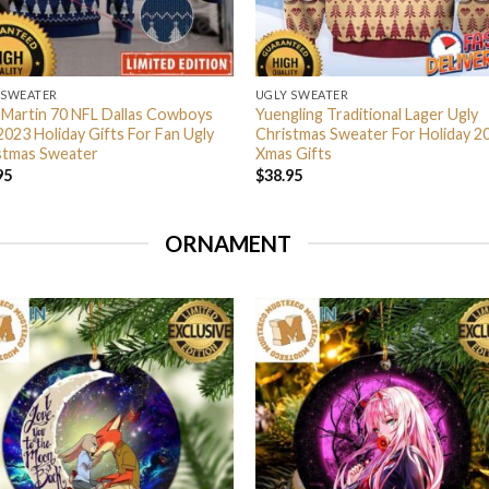
 SWEATER
UGLY SWEATER
 Martin 70 NFL Dallas Cowboys
Yuengling Traditional Lager Ugly
2023 Holiday Gifts For Fan Ugly
Christmas Sweater For Holiday 2
stmas Sweater
Xmas Gifts
95
$
38.95
ORNAMENT