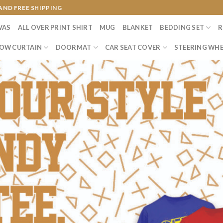
AND FREE SHIPPING
VAS
ALL OVER PRINT SHIRT
MUG
BLANKET
BEDDING SET
R
OW CURTAIN
DOORMAT
CAR SEAT COVER
STEERING WHE