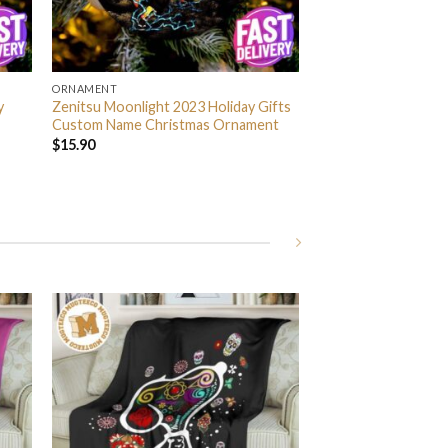
ORNAMENT
y
Zenitsu Moonlight 2023 Holiday Gifts
Custom Name Christmas Ornament
$
15.90