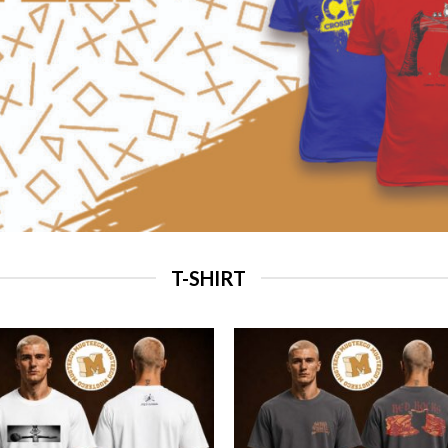
T-SHIRT