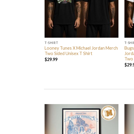
T-SHIRT
T-SHI
rs In 2026 Event
Looney Tunes X Michael Jordan Merch
Bugs
 Event Center On
Two Sided Unisex T Shirt
Jord
nisex T Shirt
Two 
$
29.99
$
29.