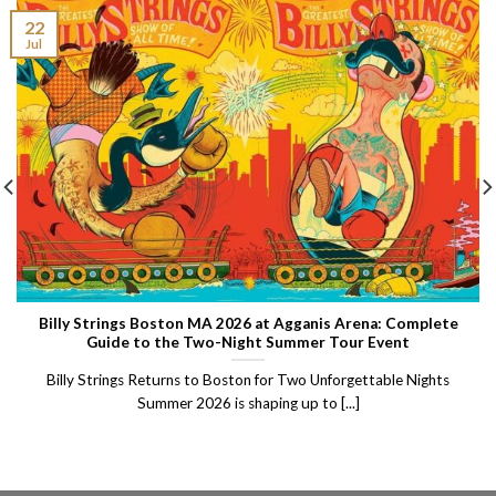
22
Jul
Billy Strings Boston MA 2026 at Agganis Arena: Complete
Guide to the Two-Night Summer Tour Event
Billy Strings Returns to Boston for Two Unforgettable Nights
Summer 2026 is shaping up to [...]