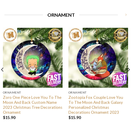
ORNAMENT
ORNAMENT
ORNAMENT
Zoro One Piece Love You To The
Zootopia Fox Couple Love You
Moon And Back Custom Name
To The Moon And Back Galaxy
2023 Christmas Tree Decorations
Personalized Christmas
Ornament
Decorations Ornament 2023
$
15.90
$
15.90