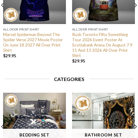
ALL OVER PRINT SHIRT
ALL OVER PRINT SHIRT
Marvel Spiderman Beyond The
Rush Toronto Fifty Something
Spider Verse 2027 Movie Poster
Tour 2026 Event Poster At
On June 18 2027 All Over Print
Scotiabank Arena On August 7 9
Shirt
11 And 13 2026 All Over Print
Shirt
$
29.95
$
29.95
CATEGORIES
BEDDING SET
BATHROOM SET