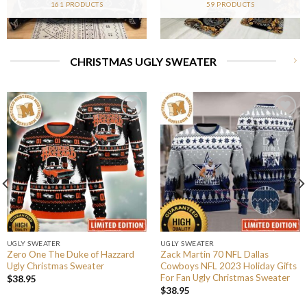
161 PRODUCTS
59 PRODUCTS
CHRISTMAS UGLY SWEATER
UGLY SWEATER
UGLY SWEATER
Zero One The Duke of Hazzard
Zack Martin 70 NFL Dallas
Ugly Christmas Sweater
Cowboys NFL 2023 Holiday Gifts
For Fan Ugly Christmas Sweater
$
38.95
$
38.95