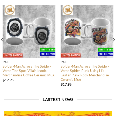
MUG
MUG
Spider-Man Across The Spider-
Spider-Man Across The Spider-
Verse The Spot Villain Iconic
Verse Spider-Punk Using His
Merchandise Coffee Ceramic Mug
Guitar Punk Rock Merchandise
Ceramic Mug
$
17.95
$
17.95
LASTEST NEWS