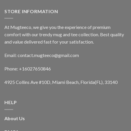
STORE INFORMATION
At Mugteeco, we give you the experience of premium
comfort with our trendy mug and tee collection. Best quality
and value delivered fast for your satisfaction.
Email: contact.mugteeco@gmail.com
Phone: +16027650846
4925 Collins Ave #10D, Miami Beach, Florida(FL), 33140
HELP
About Us