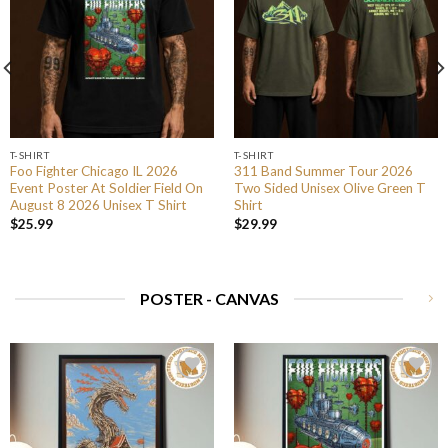
T-SHIRT
T-SHIRT
Foo Fighter Chicago IL 2026
311 Band Summer Tour 2026
Event Poster At Soldier Field On
Two Sided Unisex Olive Green T
August 8 2026 Unisex T Shirt
Shirt
$
25.99
$
29.99
POSTER - CANVAS