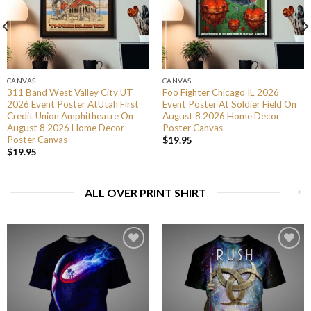
CANVAS
CANVAS
311 Band West Valley City UT
Foo Fighter Chicago IL 2026
2026 Event Poster AtUtah First
Event Poster At Soldier Field On
Credit Union Amphitheatre On
August 8 2026 Home Decor
August 8 2026 Home Decor
Poster Canvas
Poster Canvas
$
19.95
$
19.95
ALL OVER PRINT SHIRT