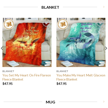
BLANKET
BLANKET
BLANKET
You Set My Heart On Fire Flareon
You Make My Heart Melt Glaceon
Fleece Blanket
Fleece Blanket
$
47.95
$
47.95
MUG