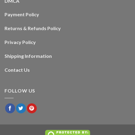
DMCA
Payment Policy
Returns & Refunds Policy
Privacy Policy
Shipping Information
Contact Us
FOLLOW US