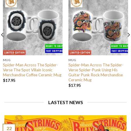
MUG
MUG
Spider-Man Across The Spider-
Spider-Man Across The Spider-
Verse The Spot Villain Iconic
Verse Spider-Punk Using His
Merchandise Coffee Ceramic Mug
Guitar Punk Rock Merchandise
Ceramic Mug
$
17.95
$
17.95
LASTEST NEWS
22