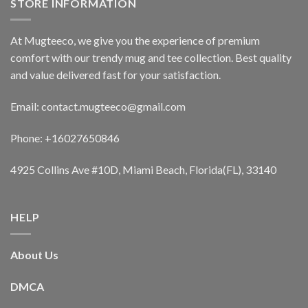
STORE INFORMATION
At Mugteeco, we give you the experience of premium
comfort with our trendy mug and tee collection. Best quality
and value delivered fast for your satisfaction.
Email: contact.mugteeco@gmail.com
Phone: +16027650846
4925 Collins Ave #10D, Miami Beach, Florida(FL), 33140
HELP
About Us
DMCA