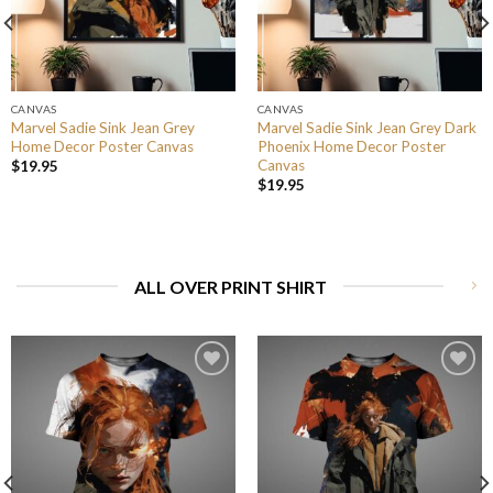
CANVAS
CANVAS
Marvel Sadie Sink Jean Grey
Marvel Sadie Sink Jean Grey Dark
Home Decor Poster Canvas
Phoenix Home Decor Poster
Canvas
$
19.95
$
19.95
ALL OVER PRINT SHIRT