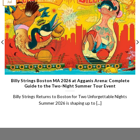
Jul
Billy Strings Boston MA 2026 at Agganis Arena: Complete
Guide to the Two-Night Summer Tour Event
Billy Strings Returns to Boston for Two Unforgettable Nights
Summer 2026 is shaping up to [...]