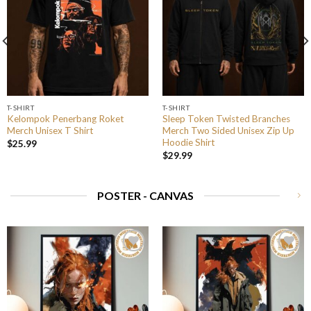
T-SHIRT
T-SHIRT
Kelompok Penerbang Roket
Sleep Token Twisted Branches
Merch Unisex T Shirt
Merch Two Sided Unisex Zip Up
Hoodie Shirt
$
25.99
$
29.99
POSTER - CANVAS