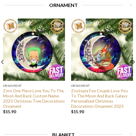
ORNAMENT
ORNAMENT
ORNAMENT
Zoro One Piece Love You To The
Zootopia Fox Couple Love You
Moon And Back Custom Name
To The Moon And Back Galaxy
2023 Christmas Tree Decorations
Personalized Christmas
Ornament
Decorations Ornament 2023
$
15.90
$
15.90
BLANKET