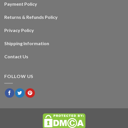
Payment Policy
Returns & Refunds Policy
Privacy Policy
Shipping Information
Contact Us
FOLLOW US