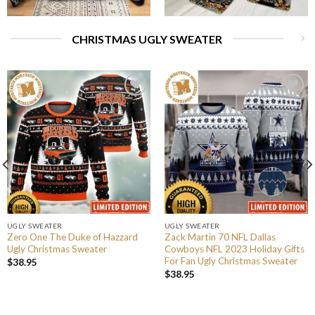
CHRISTMAS UGLY SWEATER
UGLY SWEATER
UGLY SWEATER
Zero One The Duke of Hazzard
Zack Martin 70 NFL Dallas
Ugly Christmas Sweater
Cowboys NFL 2023 Holiday Gifts
For Fan Ugly Christmas Sweater
$
38.95
$
38.95