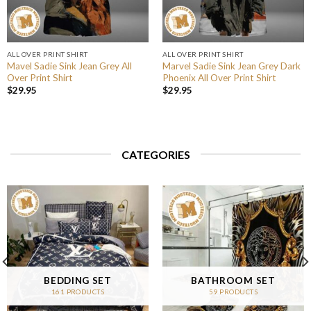
ALL OVER PRINT SHIRT
ALL OVER PRINT SHIRT
Mavel Sadie Sink Jean Grey All
Marvel Sadie Sink Jean Grey Dark
Over Print Shirt
Phoenix All Over Print Shirt
$
29.95
$
29.95
CATEGORIES
BEDDING SET
BATHROOM SET
161 PRODUCTS
59 PRODUCTS