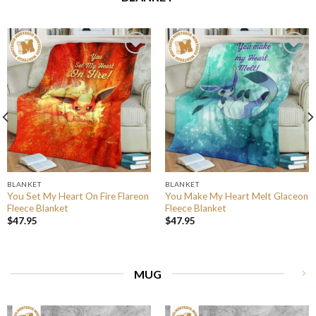
BLANKET
BLANKET
You Set My Heart On Fire Flareon
You Make My Heart Melt Glaceon
Fleece Blanket
Fleece Blanket
$
47.95
$
47.95
MUG