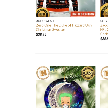
UGLY SWEATER
UGLY
 I’m Back John Wick
Zero One The Duke of Hazzard Ugly
Zack
weater
Christmas Sweater
NFL 
Chri
$
38.95
$
38.