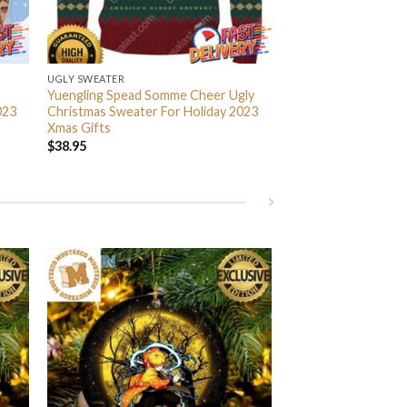
UGLY SWEATER
Yuengling Spead Somme Cheer Ugly
023
Christmas Sweater For Holiday 2023
Xmas Gifts
$
38.95