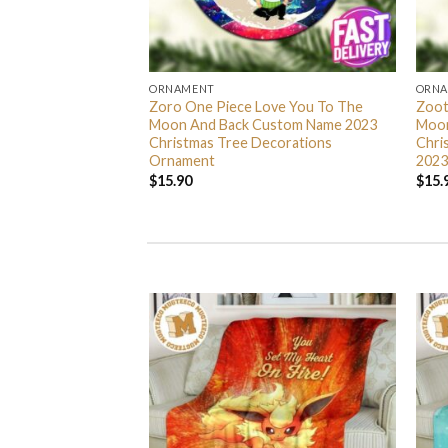
ORNAMENT
ORN
L Grinch Candy Cane
Zoro One Piece Love You To The
Zoot
 Gifts Christmas
Moon And Back Custom Name 2023
Moon
s Ornament
Christmas Tree Decorations
Chri
Ornament
2023
$
15.90
$
15.