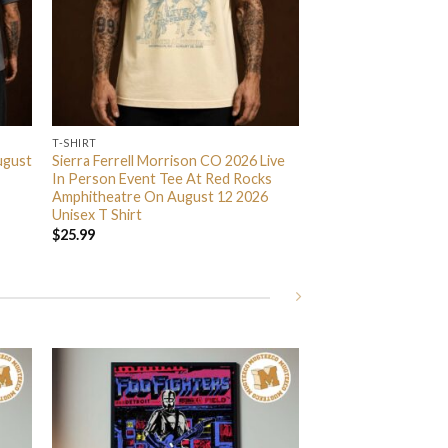
T-SHIRT
ugust
Sierra Ferrell Morrison CO 2026 Live
In Person Event Tee At Red Rocks
Amphitheatre On August 12 2026
Unisex T Shirt
$
25.99