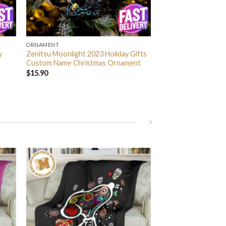
ORNAMENT
y
Zenitsu Moonlight 2023 Holiday Gifts
Custom Name Christmas Ornament
$
15.90