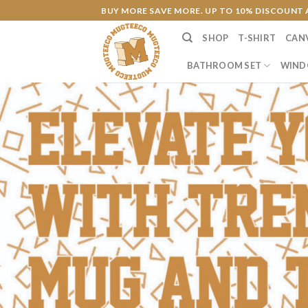
Skip
BUY MORE SAVE MORE. UP TO 10% DISCOUNT 
to
SHOP
T-SHIRT
CAN
content
BATHROOM SET
WIND