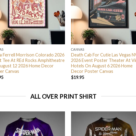
AS
CANVAS
ra Ferrell Morrison Colorado 2026
Death Cab For Cutie Las Vegas N
t Tee At REd Rocks Amphitheatre
2026 Event Poster Theater At Vi
ugust 12 2026 Home Decor
Hotels On August 6 2026 Home
er Canvas
Decor Poster Canvas
95
$
19.95
ALL OVER PRINT SHIRT