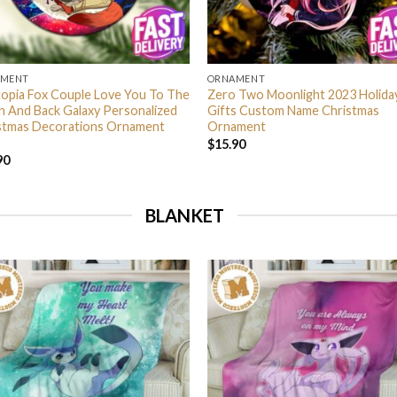
AMENT
ORNAMENT
opia Fox Couple Love You To The
Zero Two Moonlight 2023 Holida
 And Back Galaxy Personalized
Gifts Custom Name Christmas
stmas Decorations Ornament
Ornament
$
15.90
90
BLANKET