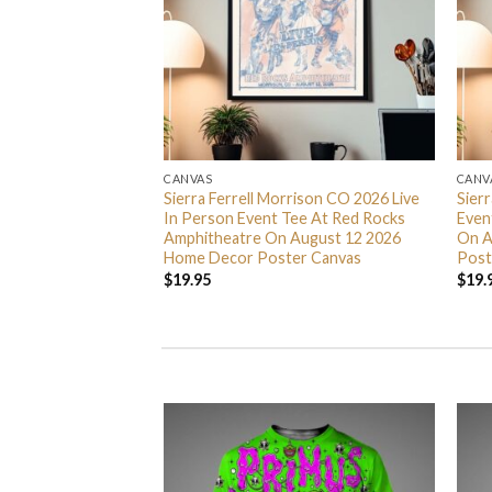
CANVAS
CANV
 Nights 2026
Sierra Ferrell Morrison CO 2026 Live
Sier
5 Home Decor
In Person Event Tee At Red Rocks
Even
Amphitheatre On August 12 2026
On A
Home Decor Poster Canvas
Post
$
19.95
$
19.