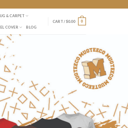
UG & CARPET
0
CART /
$
0.00
EL COVER
BLOG