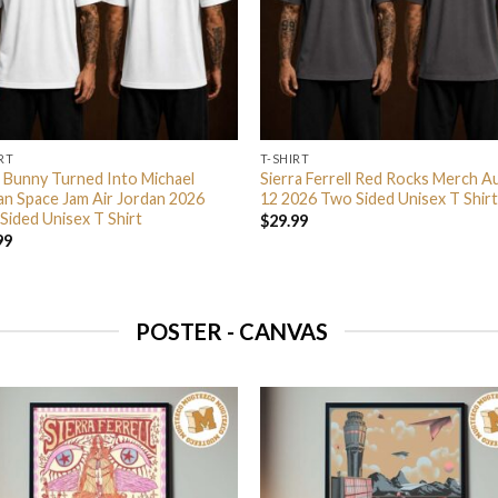
RT
T-SHIRT
 Bunny Turned Into Michael
Sierra Ferrell Red Rocks Merch A
an Space Jam Air Jordan 2026
12 2026 Two Sided Unisex T Shirt
Sided Unisex T Shirt
$
29.99
99
POSTER - CANVAS