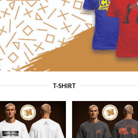
T-SHIRT