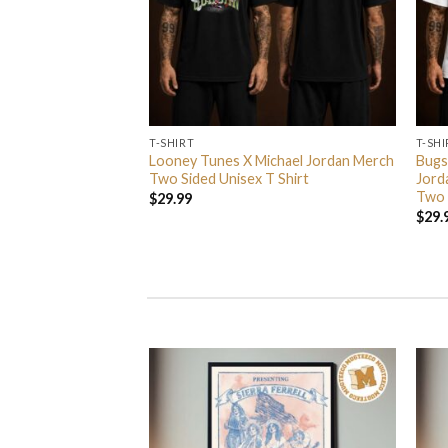
T-SHIRT
T-SHI
rs In 2026 Event
Looney Tunes X Michael Jordan Merch
Bugs
 Event Center On
Two Sided Unisex T Shirt
Jord
nisex T Shirt
Two 
$
29.99
$
29.