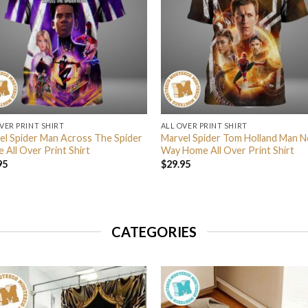
VER PRINT SHIRT
ALL OVER PRINT SHIRT
el Spider Man Across The Spider
Marvel Spider Tom Holland Man N
 All Over Print Shirt
Way Home All Over Print Shirt
95
$
29.95
CATEGORIES