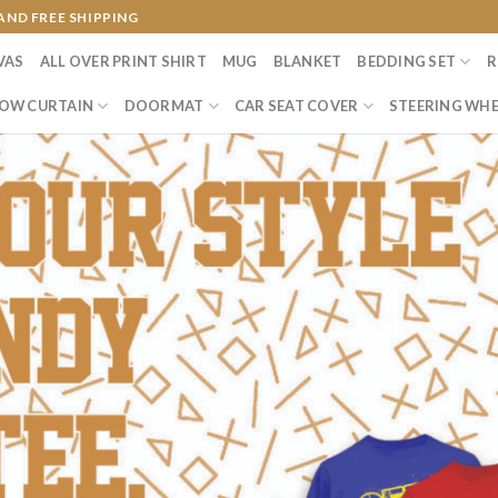
AND FREE SHIPPING
VAS
ALL OVER PRINT SHIRT
MUG
BLANKET
BEDDING SET
R
OW CURTAIN
DOORMAT
CAR SEAT COVER
STEERING WHE