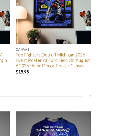
CANVAS
V
Foo Fighters Detroit Michigan 2026
rgin
Event Poster At Ford Field On August
6 2026 Home Decor Poster Canvas
$
19.95