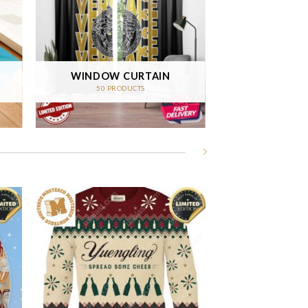
WINDOW CURTAIN
50 PRODUCTS