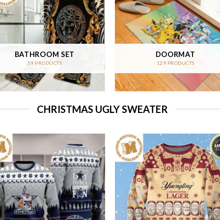
BATHROOM SET
DOORMAT
59 PRODUCTS
129 PRODUCTS
CHRISTMAS UGLY SWEATER