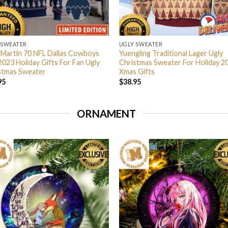
 SWEATER
UGLY SWEATER
 Martin 70 NFL Dallas Cowboys
Yuengling Traditional Lager Ugly
2023 Holiday Gifts For Fan Ugly
Christmas Sweater For Holiday 2
stmas Sweater
Xmas Gifts
95
$
38.95
ORNAMENT