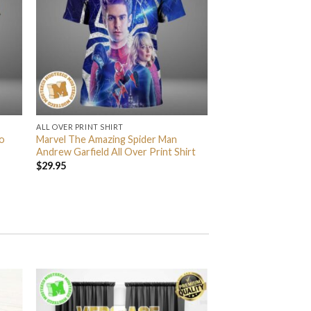
ALL OVER PRINT SHIRT
o
Marvel The Amazing Spider Man
Andrew Garfield All Over Print Shirt
$
29.95