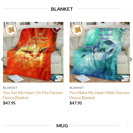
BLANKET
BLANKET
BLANKET
You Set My Heart On Fire Flareon
You Make My Heart Melt Glaceon
Fleece Blanket
Fleece Blanket
$
47.95
$
47.95
MUG