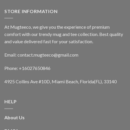
STORE INFORMATION
At Mugteeco, we give you the experience of premium
comfort with our trendy mug and tee collection. Best quality
and value delivered fast for your satisfaction.
Email: contact.mugteeco@gmail.com
Phone: +16027650846
4925 Collins Ave #10D, Miami Beach, Florida(FL), 33140
HELP
About Us