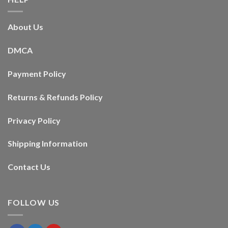
About Us
DMCA
Payment Policy
Returns & Refunds Policy
Privacy Policy
Shipping Information
Contact Us
FOLLOW US