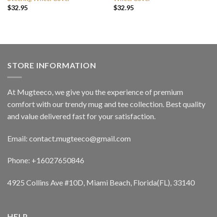
$
32.95
$
32.95
STORE INFORMATION
At Mugteeco, we give you the experience of premium
comfort with our trendy mug and tee collection. Best quality
and value delivered fast for your satisfaction.
Email: contact.mugteeco@gmail.com
Phone: +16027650846
4925 Collins Ave #10D, Miami Beach, Florida(FL), 33140
HELP