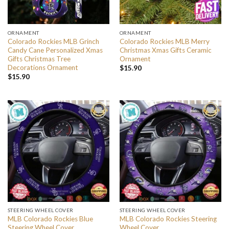
ORNAMENT
ORNAMENT
Colorado Rockies MLB Grinch
Colorado Rockies MLB Merry
Candy Cane Personalized Xmas
Christmas Xmas Gifts Ceramic
Gifts Christmas Tree
Ornament
Decorations Ornament
$
15.90
$
15.90
STEERING WHEEL COVER
STEERING WHEEL COVER
MLB Colorado Rockies Blue
MLB Colorado Rockies Steering
Steering Wheel Cover
Wheel Cover