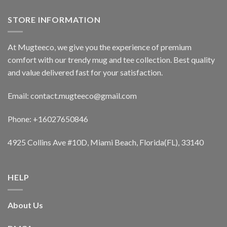
STORE INFORMATION
At Mugteeco, we give you the experience of premium
comfort with our trendy mug and tee collection. Best quality
and value delivered fast for your satisfaction.
Email: contact.mugteeco@gmail.com
Phone: +16027650846
4925 Collins Ave #10D, Miami Beach, Florida(FL), 33140
HELP
About Us