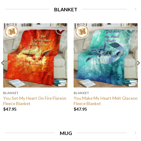
BLANKET
BLANKET
BLANKET
You Set My Heart On Fire Flareon
You Make My Heart Melt Glaceon
Fleece Blanket
Fleece Blanket
$
47.95
$
47.95
MUG