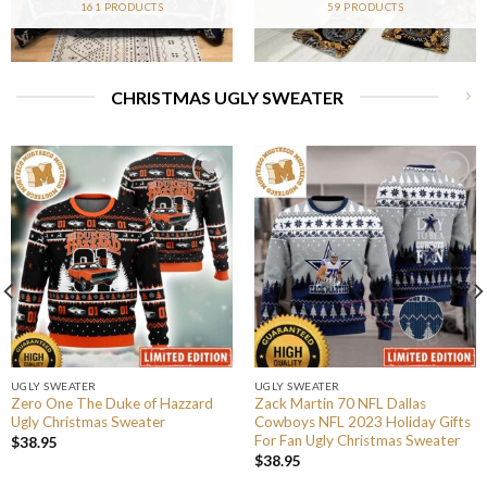
161 PRODUCTS
59 PRODUCTS
CHRISTMAS UGLY SWEATER
UGLY SWEATER
UGLY SWEATER
Zero One The Duke of Hazzard
Zack Martin 70 NFL Dallas
Ugly Christmas Sweater
Cowboys NFL 2023 Holiday Gifts
For Fan Ugly Christmas Sweater
$
38.95
$
38.95