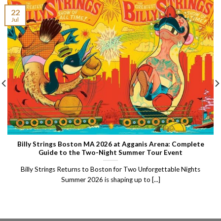
22
Jul
Billy Strings Boston MA 2026 at Agganis Arena: Complete
Guide to the Two-Night Summer Tour Event
Billy Strings Returns to Boston for Two Unforgettable Nights
Summer 2026 is shaping up to [...]