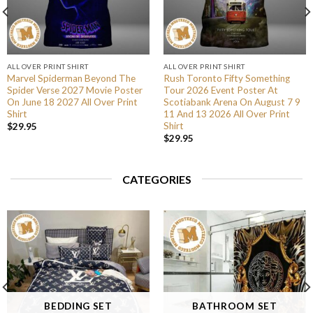
ALL OVER PRINT SHIRT
ALL OVER PRINT SHIRT
Marvel Spiderman Beyond The
Rush Toronto Fifty Something
Spider Verse 2027 Movie Poster
Tour 2026 Event Poster At
On June 18 2027 All Over Print
Scotiabank Arena On August 7 9
Shirt
11 And 13 2026 All Over Print
Shirt
$
29.95
$
29.95
CATEGORIES
BEDDING SET
BATHROOM SET