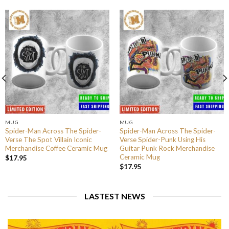
MUG
MUG
Spider-Man Across The Spider-
Spider-Man Across The Spider-
Verse The Spot Villain Iconic
Verse Spider-Punk Using His
Merchandise Coffee Ceramic Mug
Guitar Punk Rock Merchandise
Ceramic Mug
$
17.95
$
17.95
LASTEST NEWS