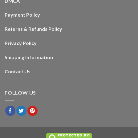
DMCA
Payment Policy
Returns & Refunds Policy
Privacy Policy
Shipping Information
Contact Us
FOLLOW US