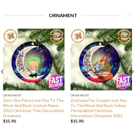
ORNAMENT
ORNAMENT
ORNAMENT
Zoro One Piece Love You To The
Zootopia Fox Couple Love You
Moon And Back Custom Name
To The Moon And Back Galaxy
2023 Christmas Tree Decorations
Personalized Christmas
Ornament
Decorations Ornament 2023
$
15.90
$
15.90