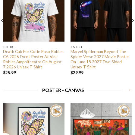
T-SHIRT
T-SHIRT
Death Cab For Cutie Paso Robles
Marvel Spiderman Beyond The
CA 2026 Event Poster At Vina
Spider Verse 2027 Movie Poster
Robles Amphitheatre On August
On June 18 2027 Two Sided
7 2026 Unisex T Shirt
Unisex T Shirt
$
25.99
$
29.99
POSTER - CANVAS