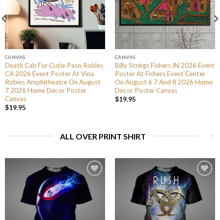
CANVAS
CANVAS
Death Cab For Cutie Paso Robles
Billy Strings Fishers IN 2026 Event
CA 2026 Event Poster At Vina
Poster At Fishers Event Center
Robles Amphitheatre On August
On August 6 7 And 8 2026 Home
7 2026 Home Decor Poster
Decor Poster Canvas
Canvas
$
19.95
$
19.95
ALL OVER PRINT SHIRT