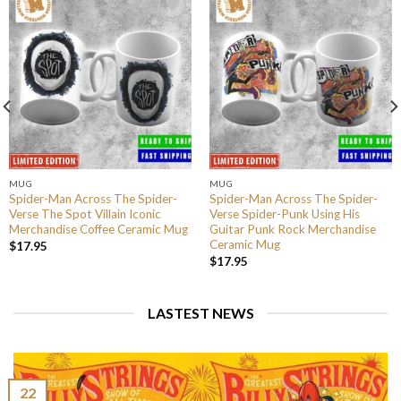
MUG
MUG
Spider-Man Across The Spider-
Spider-Man Across The Spider-
Verse The Spot Villain Iconic
Verse Spider-Punk Using His
Merchandise Coffee Ceramic Mug
Guitar Punk Rock Merchandise
Ceramic Mug
$
17.95
$
17.95
LASTEST NEWS
22