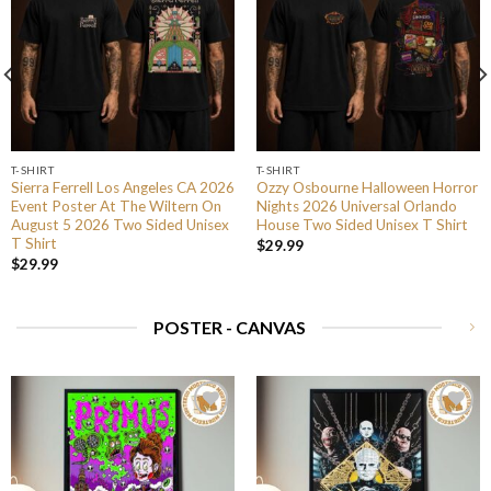
T-SHIRT
T-SHIRT
Sierra Ferrell Los Angeles CA 2026
Ozzy Osbourne Halloween Horror
Event Poster At The Wiltern On
Nights 2026 Universal Orlando
August 5 2026 Two Sided Unisex
House Two Sided Unisex T Shirt
T Shirt
$
29.99
$
29.99
POSTER - CANVAS