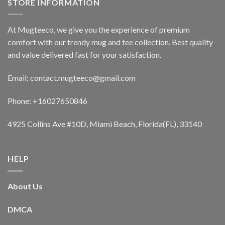
STORE INFORMATION
At Mugteeco, we give you the experience of premium
comfort with our trendy mug and tee collection. Best quality
and value delivered fast for your satisfaction.
Email: contact.mugteeco@gmail.com
Phone: +16027650846
4925 Collins Ave #10D, Miami Beach, Florida(FL), 33140
HELP
About Us
DMCA