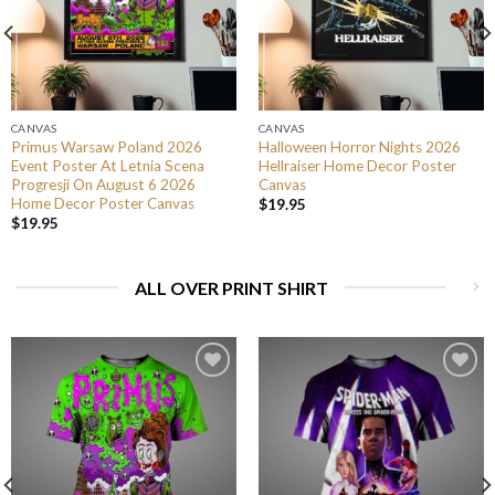
CANVAS
CANVAS
Primus Warsaw Poland 2026
Halloween Horror Nights 2026
Event Poster At Letnia Scena
Hellraiser Home Decor Poster
Progresji On August 6 2026
Canvas
Home Decor Poster Canvas
$
19.95
$
19.95
ALL OVER PRINT SHIRT