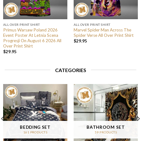
ALL OVER PRINT SHIRT
ALL OVER PRINT SHIRT
Primus Warsaw Poland 2026
Marvel Spider Man Across The
Event Poster At Letnia Scena
Spider Verse All Over Print Shirt
Progresji On August 6 2026 All
$
29.95
Over Print Shirt
$
29.95
CATEGORIES
BEDDING SET
BATHROOM SET
161 PRODUCTS
59 PRODUCTS