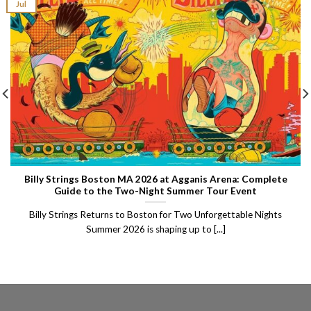
Jul
Billy Strings Boston MA 2026 at Agganis Arena: Complete
Guide to the Two-Night Summer Tour Event
Billy Strings Returns to Boston for Two Unforgettable Nights
Summer 2026 is shaping up to [...]