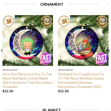
ORNAMENT
ORNAMENT
ORNAMENT
Zoro One Piece Love You To The
Zootopia Fox Couple Love You
Moon And Back Custom Name
To The Moon And Back Galaxy
2023 Christmas Tree Decorations
Personalized Christmas
Ornament
Decorations Ornament 2023
$
15.90
$
15.90
BLANKET