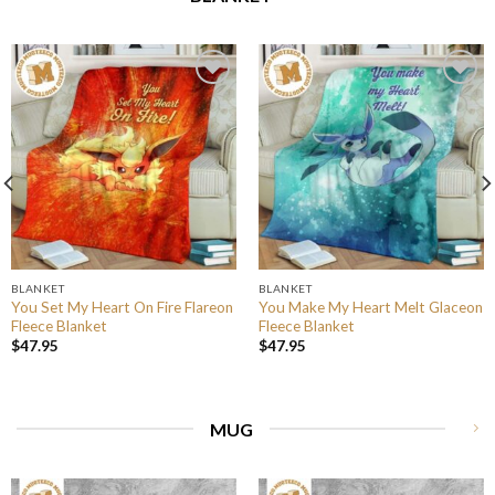
BLANKET
BLANKET
You Set My Heart On Fire Flareon
You Make My Heart Melt Glaceon
Fleece Blanket
Fleece Blanket
$
47.95
$
47.95
MUG