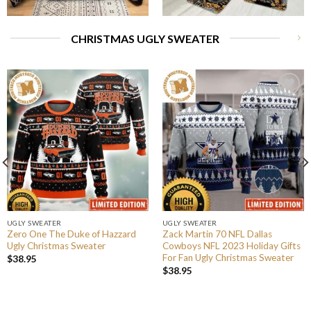
CHRISTMAS UGLY SWEATER
UGLY SWEATER
UGLY SWEATER
Zero One The Duke of Hazzard
Zack Martin 70 NFL Dallas
Ugly Christmas Sweater
Cowboys NFL 2023 Holiday Gifts
For Fan Ugly Christmas Sweater
$
38.95
$
38.95