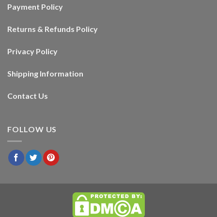
Payment Policy
Returns & Refunds Policy
Privacy Policy
Shipping Information
Contact Us
FOLLOW US